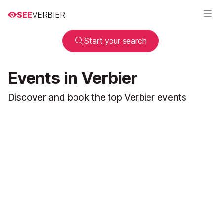
SEE
VERBIER
Start your search
Events in Verbier
Discover and book the top Verbier events