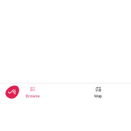
Browse
Map