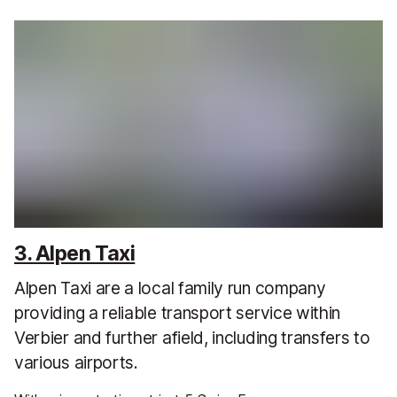
3. Alpen Taxi
Alpen Taxi are a local family run company
providing a reliable transport service within
Verbier and further afield, including transfers to
various airports.