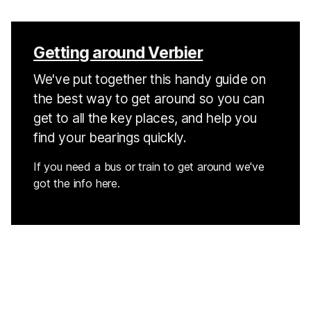
Getting around Verbier
We've put together this handy guide on
the best way to get around so you can
get to all the key places, and help you
find your bearings quickly.
If you need a bus or train to get around we've
got the info here.