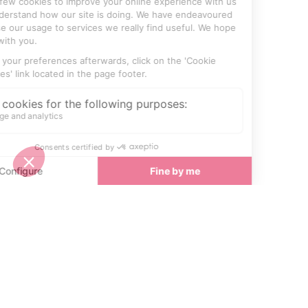
SEE
THEWORLD