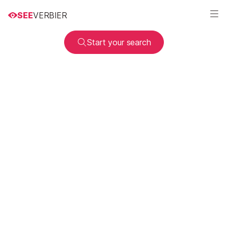
SEE
VERBIER
Start your search