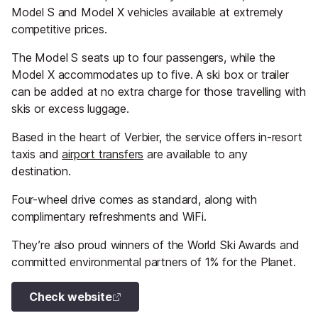
Model S and Model X vehicles available at extremely
competitive prices.
The Model S seats up to four passengers, while the
Model X accommodates up to five. A ski box or trailer
can be added at no extra charge for those travelling with
skis or excess luggage.
Based in the heart of Verbier, the service offers in-resort
taxis and
airport transfers
are available to any
destination.
Four-wheel drive comes as standard, along with
complimentary refreshments and WiFi.
They’re also proud winners of the World Ski Awards and
committed environmental partners of 1% for the Planet.
Check website