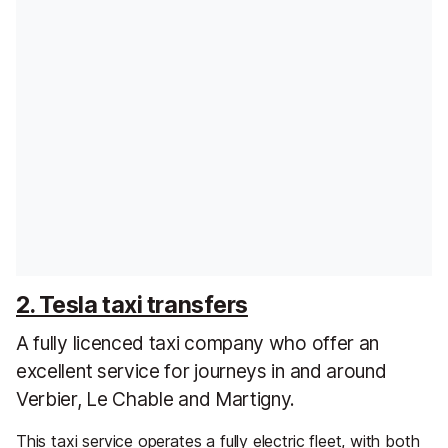
2. Tesla taxi transfers
A fully licenced taxi company who offer an
excellent service for journeys in and around
Verbier, Le Chable and Martigny.
This taxi service operates a fully electric fleet, with both