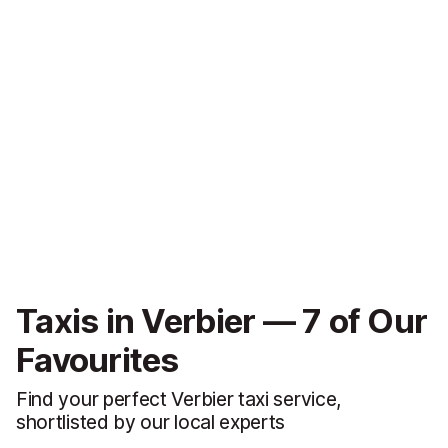
Taxis in Verbier — 7 of Our
Favourites
Find your perfect Verbier taxi service,
shortlisted by our local experts