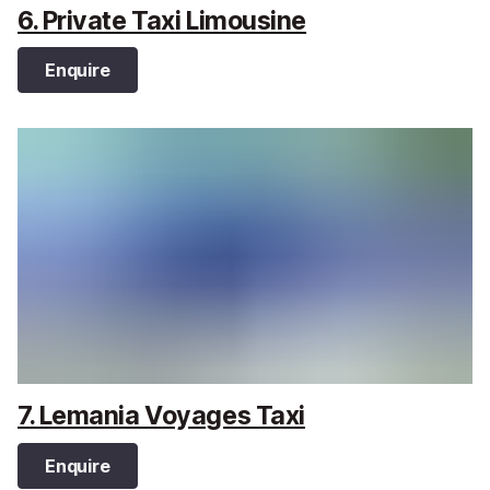
6. Private Taxi Limousine
Enquire
7. Lemania Voyages Taxi
Enquire