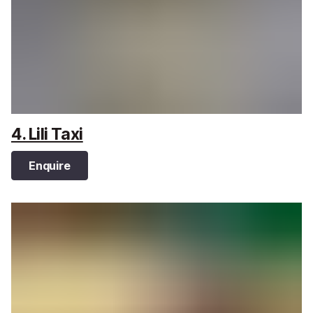
4. Lili Taxi
Enquire