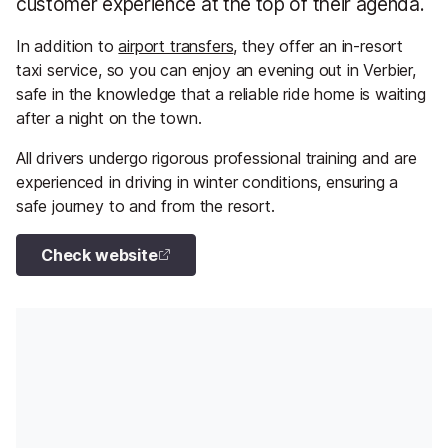
customer experience at the top of their agenda.
In addition to
airport transfers
, they offer an in-resort
taxi service, so you can enjoy an evening out in Verbier,
safe in the knowledge that a reliable ride home is waiting
after a night on the town.
All drivers undergo rigorous professional training and are
experienced in driving in winter conditions, ensuring a
safe journey to and from the resort.
Check website