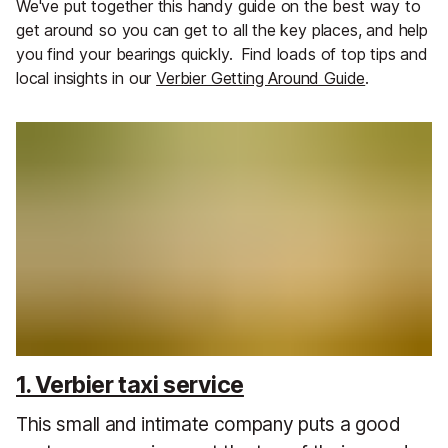
We've put together this handy guide on the best way to
get around so you can get to all the key places, and help
you find your bearings quickly.
Find loads of top tips and
local insights in our
Verbier Getting Around Guide
.
1. Verbier taxi service
This small and intimate company puts a good