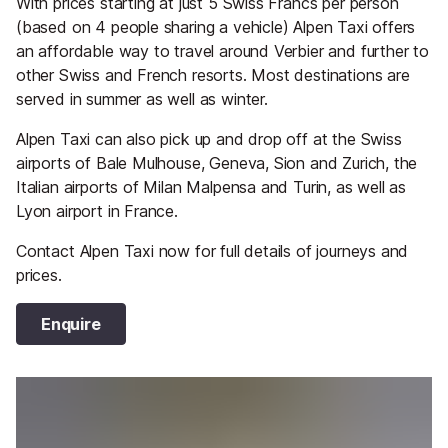
With prices starting at just 5 Swiss Francs per person
(based on 4 people sharing a vehicle) Alpen Taxi offers
an affordable way to travel around Verbier and further to
other Swiss and French resorts. Most destinations are
served in summer as well as winter.
Alpen Taxi can also pick up and drop off at the Swiss
airports of Bale Mulhouse, Geneva, Sion and Zurich, the
Italian airports of Milan Malpensa and Turin, as well as
Lyon airport in France.
Contact Alpen Taxi now for full details of journeys and
prices.
Enquire