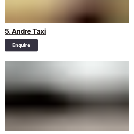
5. Andre Taxi
Enquire