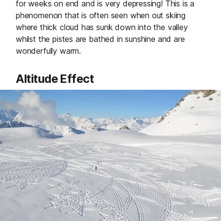
for weeks on end and is very depressing! This is a
phenomenon that is often seen when out skiing
where thick cloud has sunk down into the valley
whilst the pistes are bathed in sunshine and are
wonderfully warm.
Altitude Effect