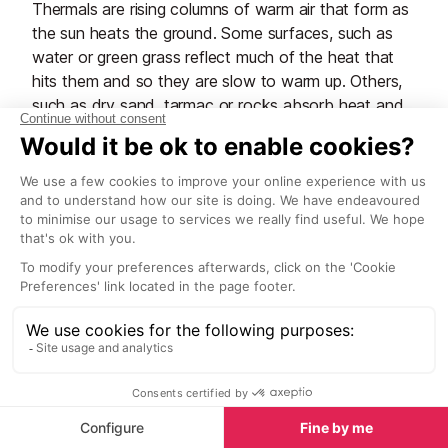
Thermals are rising columns of warm air that form as
the sun heats the ground. Some surfaces, such as
water or green grass reflect much of the heat that
hits them and so they are slow to warm up. Others,
such as dry sand, tarmac or rocks absorb heat and
therefore may warm up quite quickly. The difference
in warming is also compounded by uneven ground
and aspect (e.g. a south facing slope is warmer that
a north facing one, and a westerly face is warmer in
the evening). By heating a surface, the surrounding
air warms up and expands and in doing so becomes
less dense. If the sun continues to shine, then the
“bubble” of warming air will get lighter and lighter
causing it to rise away from the ground. As it rises up
through the denser, cooler air around it, eventually it
will reach a point where the surrounding air is the
same temperature and it will stop and then gradually
drop back down to earth and the process will begin
again. A good visual of this process is a lava lamp –