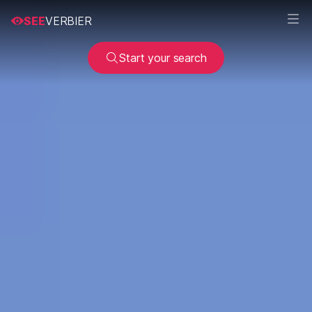
SEE
VERBIER
Start your search