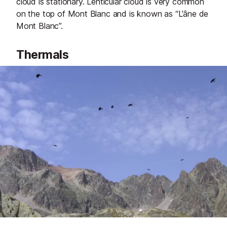
cloud is stationary. Lenticular cloud is very common
on the top of Mont Blanc and is known as “L’âne de
Mont Blanc”.
Thermals