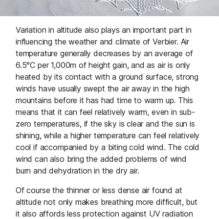
Variation in altitude also plays an important part in
influencing the weather and climate of Verbier. Air
temperature generally decreases by an average of
6.5°C per 1,000m of height gain, and as air is only
heated by its contact with a ground surface, strong
winds have usually swept the air away in the high
mountains before it has had time to warm up. This
means that it can feel relatively warm, even in sub-
zero temperatures, if the sky is clear and the sun is
shining, while a higher temperature can feel relatively
cool if accompanied by a biting cold wind. The cold
wind can also bring the added problems of wind
burn and dehydration in the dry air.
Of course the thinner or less dense air found at
altitude not only makes breathing more difficult, but
it also affords less protection against UV radiation