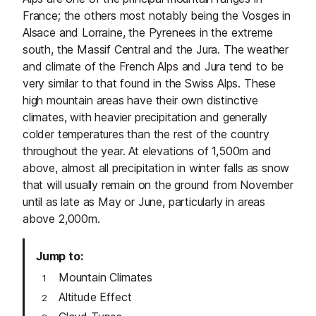
France; the others most notably being the Vosges in
Alsace and Lorraine, the Pyrenees in the extreme
south, the Massif Central and the Jura. The weather
and climate of the French Alps and Jura tend to be
very similar to that found in the Swiss Alps. These
high mountain areas have their own distinctive
climates, with heavier precipitation and generally
colder temperatures than the rest of the country
throughout the year. At elevations of 1,500m and
above, almost all precipitation in winter falls as snow
that will usually remain on the ground from November
until as late as May or June, particularly in areas
above 2,000m.
Jump to
Mountain Climates
Altitude Effect