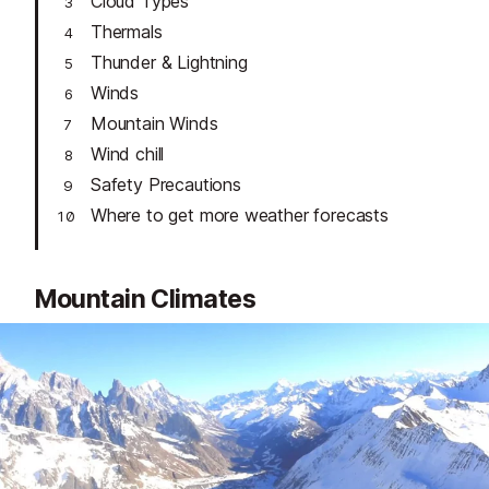
Cloud Types
Thermals
Thunder & Lightning
Winds
Mountain Winds
Wind chill
Safety Precautions
Where to get more weather forecasts
Mountain Climates