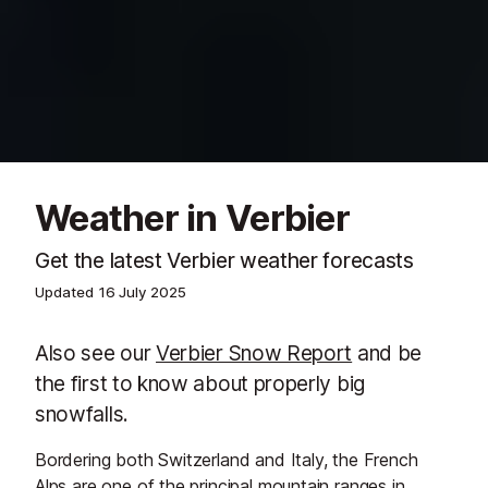
Weather in Verbier
Get the latest Verbier weather forecasts
Updated
16 July 2025
Also see our
Verbier Snow Report
and be
the first to know about properly big
snowfalls.
Bordering both Switzerland and Italy, the French
Alps are one of the principal mountain ranges in