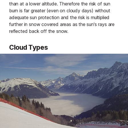
than at a lower altitude. Therefore the risk of sun
burn is far greater (even on cloudy days) without
adequate sun protection and the risk is multiplied
further in snow covered areas as the sun's rays are
reflected back off the snow.
Cloud Types