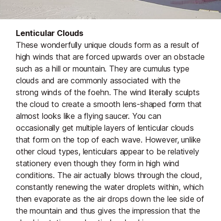
Lenticular Clouds
These wonderfully unique clouds form as a result of
high winds that are forced upwards over an obstacle
such as a hill or mountain. They are cumulus type
clouds and are commonly associated with the
strong winds of the foehn. The wind literally sculpts
the cloud to create a smooth lens-shaped form that
almost looks like a flying saucer. You can
occasionally get multiple layers of lenticular clouds
that form on the top of each wave. However, unlike
other cloud types, lenticulars appear to be relatively
stationery even though they form in high wind
conditions. The air actually blows through the cloud,
constantly renewing the water droplets within, which
then evaporate as the air drops down the lee side of
the mountain and thus gives the impression that the