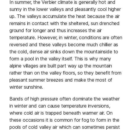
In summer, the Verbier climate is generally hot and
sunny in the lower valleys and pleasantly cool higher
up. The valleys accumulate the heat because the air
remains in contact with the sheltered, sun drenched
ground for longer and thus increases the air
temperature. However, in winter, conditions are often
reversed and these valleys become much chillier as
the cold, dense air sinks down the mountainside to
form a pool in the valley itself. This is why many
alpine villages are built part way up the mountain
rather than on the valley floors, so they benefit from
pleasant summer breezes and make the most of
winter sunshine.
Bands of high pressure often dominate the weather
in winter and can cause temperature inversions,
where cold air is trapped beneath warmer air. On
these occasions it is common for fog to form in the
pools of cold valley air which can sometimes persist