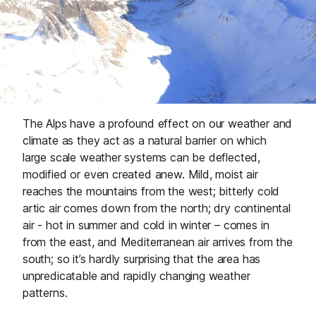
The Alps have a profound effect on our weather and
climate as they act as a natural barrier on which
large scale weather systems can be deflected,
modified or even created anew. Mild, moist air
reaches the mountains from the west; bitterly cold
artic air comes down from the north; dry continental
air - hot in summer and cold in winter – comes in
from the east, and Mediterranean air arrives from the
south; so it’s hardly surprising that the area has
unpredicatable and rapidly changing weather
patterns.