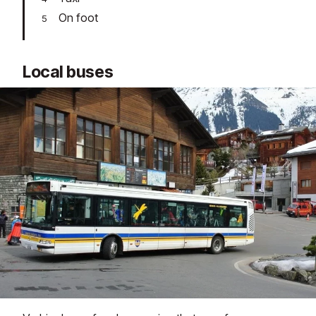
On foot
Local buses