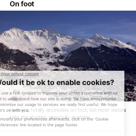
On foot
Verbier is totally accessible on foot, but most visitors
take the shuttles, especially in winter.