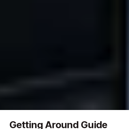
Getting Around Guide