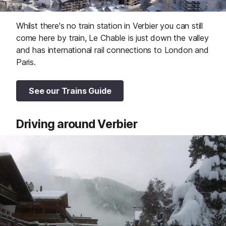
Whilst there's no train station in Verbier you can still
come here by train, Le Chable is just down the valley
and has international rail connections to London and
Paris.
See our Trains Guide
Driving around Verbier