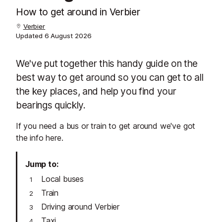
How to get around in Verbier
Verbier
Updated
6 August 2026
We've put together this handy guide on the
best way to get around so you can get to all
the key places, and help you find your
bearings quickly.
If you need a bus or train to get around we've got
the info here.
Jump to
Local buses
Train
Driving around Verbier
Taxi