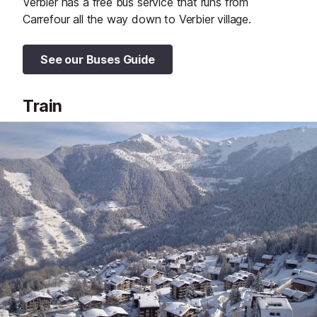
Verbier has a free bus service that runs from
Carrefour all the way down to Verbier village.
See our Buses Guide
Train