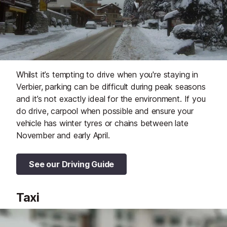
Whilst it’s tempting to drive when you're staying in
Verbier, parking can be difficult during peak seasons
and it’s not exactly ideal for the environment. If you
do drive, carpool when possible and ensure your
vehicle has winter tyres or chains between late
November and early April.
See our Driving Guide
Taxi