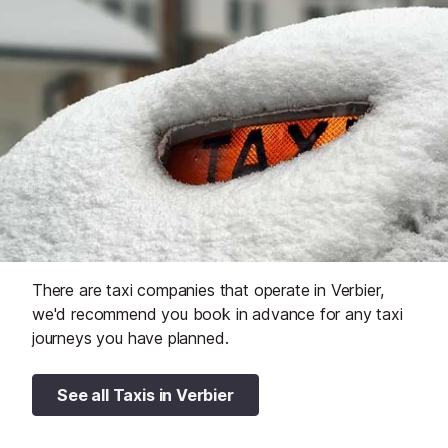
There are taxi companies that operate in Verbier,
we'd recommend you book in advance for any taxi
journeys you have planned.
See all Taxis in Verbier