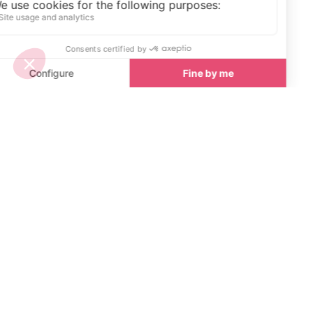
Start Planning