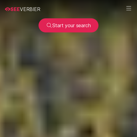
SEE
VERBIER
Start your search