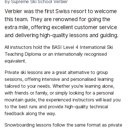
by
Supreme Ski School Verbier
Verbier was the first Swiss resort to welcome
this team. They are renowned for going the
extra mile, offering excellent customer service
and delivering high-quality lessons and guiding.
All instructors hold the BASI Level 4 International Ski
Teaching Diploma or an internationally recognised
equivalent.
Private ski lessons are a great alternative to group
sessions, offering intensive and personalised learning
tailored to your needs. Whether you're learning alone,
with friends or family, or simply looking for a personal
mountain guide, the experienced instructors will lead you
to the best runs and provide high-quality technical
feedback along the way.
Snowboarding lessons follow the same format as private