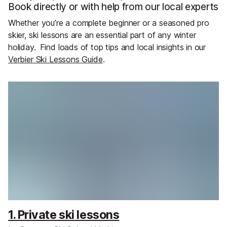
Book directly or with help from our local experts
Whether you’re a complete beginner or a seasoned pro
skier, ski lessons are an essential part of any winter
holiday.
Find loads of top tips and local insights in our
Verbier Ski Lessons Guide
.
1. Private ski lessons