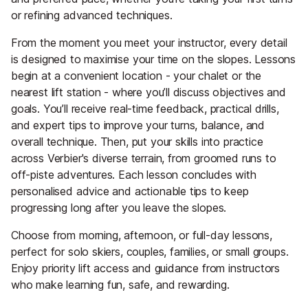
or refining advanced techniques.
From the moment you meet your instructor, every detail
is designed to maximise your time on the slopes. Lessons
begin at a convenient location - your chalet or the
nearest lift station - where you’ll discuss objectives and
goals. You’ll receive real-time feedback, practical drills,
and expert tips to improve your turns, balance, and
overall technique. Then, put your skills into practice
across Verbier's diverse terrain, from groomed runs to
off-piste adventures. Each lesson concludes with
personalised advice and actionable tips to keep
progressing long after you leave the slopes.
Choose from morning, afternoon, or full-day lessons,
perfect for solo skiers, couples, families, or small groups.
Enjoy priority lift access and guidance from instructors
who make learning fun, safe, and rewarding.