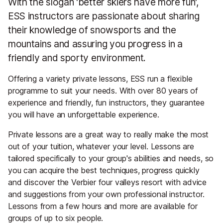
With the slogan 'better skiers have more fun',
ESS instructors are passionate about sharing
their knowledge of snowsports and the
mountains and assuring you progress in a
friendly and sporty environment.
Offering a variety private lessons, ESS run a flexible
programme to suit your needs. With over 80 years of
experience and friendly, fun instructors, they guarantee
you will have an unforgettable experience.
Private lessons are a great way to really make the most
out of your tuition, whatever your level. Lessons are
tailored specifically to your group's abilities and needs, so
you can acquire the best techniques, progress quickly
and discover the Verbier four valleys resort with advice
and suggestions from your own professional instructor.
Lessons from a few hours and more are available for
groups of up to six people.