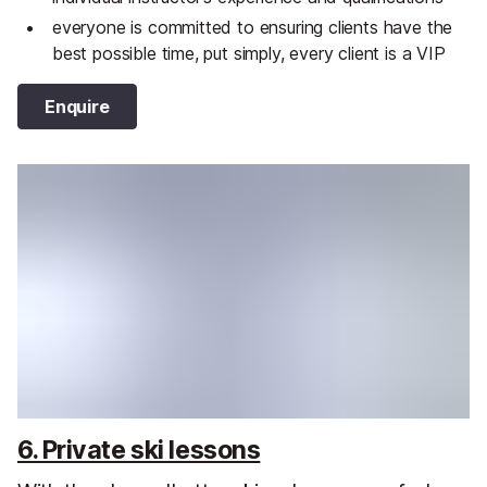
everyone is committed to ensuring clients have the
best possible time, put simply, every client is a VIP
Enquire
6. Private ski lessons