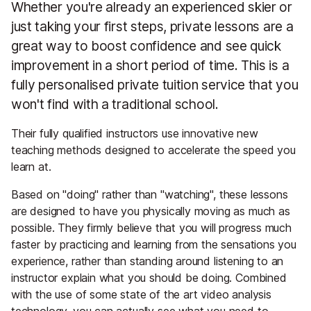
Whether you're already an experienced skier or
just taking your first steps, private lessons are a
great way to boost confidence and see quick
improvement in a short period of time. This is a
fully personalised private tuition service that you
won't find with a traditional school.
Their fully qualified instructors use innovative new
teaching methods designed to accelerate the speed you
learn at.
Based on "doing" rather than "watching", these lessons
are designed to have you physically moving as much as
possible. They firmly believe that you will progress much
faster by practicing and learning from the sensations you
experience, rather than standing around listening to an
instructor explain what you should be doing. Combined
with the use of some state of the art video analysis
technology, you can actually see what you need to