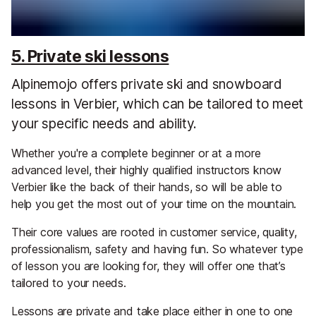
5. Private ski lessons
Alpinemojo offers private ski and snowboard
lessons in Verbier, which can be tailored to meet
your specific needs and ability.
Whether you're a complete beginner or at a more
advanced level, their highly qualified instructors know
Verbier like the back of their hands, so will be able to
help you get the most out of your time on the mountain.
Their core values are rooted in customer service, quality,
professionalism, safety and having fun. So whatever type
of lesson you are looking for, they will offer one that’s
tailored to your needs.
Lessons are private and take place either in one to one