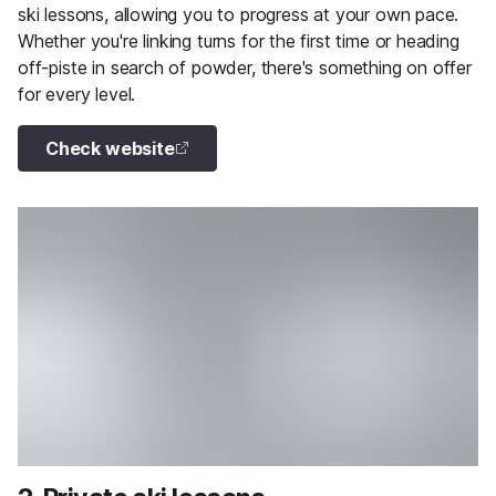
ski lessons, allowing you to progress at your own pace.
Whether you're linking turns for the first time or heading
off-piste in search of powder, there's something on offer
for every level.
Check website