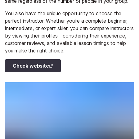
same regardless of the number of people in your group.
You also have the unique opportunity to choose the
perfect instructor. Whether you’re a complete beginner,
intermediate, or expert skier, you can compare instructors
by viewing their profiles - considering their experience,
customer reviews, and available lesson timings to help
you make the right choice.
Check website