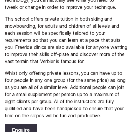
tweak or change in order to improve your technique.
This school offers private tuition in both skiing and
snowboarding, for adults and children of all levels and
each session will be specifically tailored to your
requirements so that you can learn at a pace that suits
you. Freeride clinics are also available for anyone wanting
to improve their skills off-piste and discover more of the
vast terrain that Verbier is famous for.
Whilst only offering private lessons, you can have up to
four people in any one group (for the same price) as long
as you are all of a similar level. Additional people can join
for a small supplement per person up to a maximum of
eight clients per group. All of the instructors are fully
qualified and have been handpicked to ensure that your
time on the slopes will be fun and productive.
Enquire