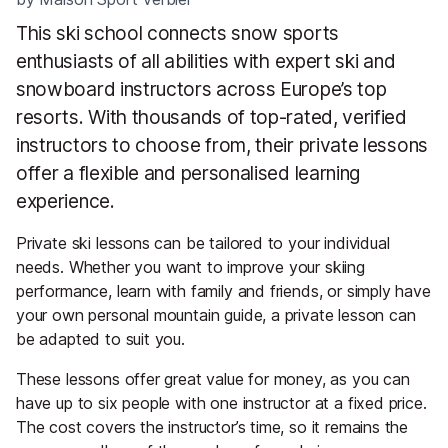
This ski school connects snow sports
enthusiasts of all abilities with expert ski and
snowboard instructors across Europe’s top
resorts. With thousands of top-rated, verified
instructors to choose from, their private lessons
offer a flexible and personalised learning
experience.
Private ski lessons can be tailored to your individual
needs. Whether you want to improve your skiing
performance, learn with family and friends, or simply have
your own personal mountain guide, a private lesson can
be adapted to suit you.
These lessons offer great value for money, as you can
have up to six people with one instructor at a fixed price.
The cost covers the instructor’s time, so it remains the