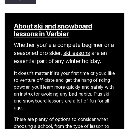
About ski and snowboard
lessons in Verbier
Whether you’re a complete beginner or a
seasoned pro skier,
ski lessons
are an
essential part of any winter holiday.
It doesn't matter if it’s your first time or you’d like
to venture off-piste and get the hang of riding
powder, you’ll learn more quickly and safely with
an instructor avoiding any bad habits. Plus ski
and snowboard lessons are a lot of fun for all
ages.
There are plenty of options to consider when
choosing a school, from the type of lesson to