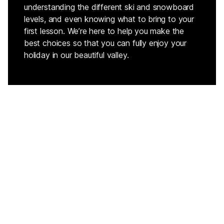
understanding the different ski and snowboard
levels, and even knowing what to bring to your
first lesson. We’re here to help you make the
best choices so that you can fully enjoy your
holiday in our beautiful valley.