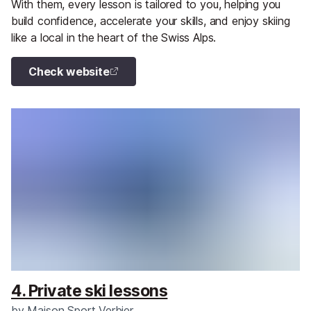
With them, every lesson is tailored to you, helping you
build confidence, accelerate your skills, and enjoy skiing
like a local in the heart of the Swiss Alps.
Check website
4. Private ski lessons
by
Maison Sport Verbier