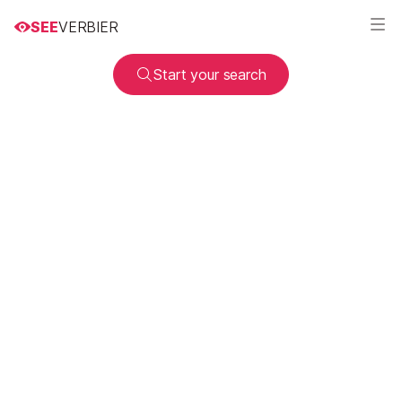
SEE
VERBIER
Start your search