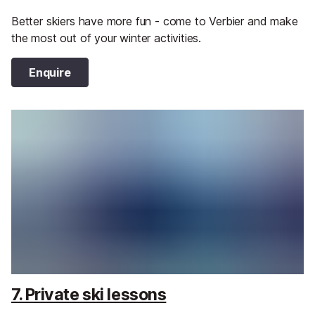
Better skiers have more fun - come to Verbier and make
the most out of your winter activities.
Enquire
7. Private ski lessons