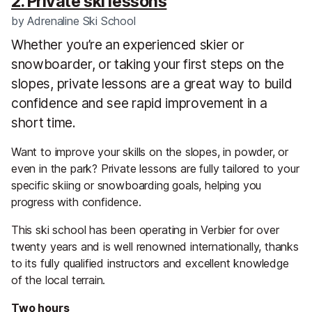
2. Private ski lessons
by
Adrenaline Ski School
Whether you’re an experienced skier or
snowboarder, or taking your first steps on the
slopes, private lessons are a great way to build
confidence and see rapid improvement in a
short time.
Want to improve your skills on the slopes, in powder, or
even in the park? Private lessons are fully tailored to your
specific skiing or snowboarding goals, helping you
progress with confidence.
This ski school has been operating in Verbier for over
twenty years and is well renowned internationally, thanks
to its fully qualified instructors and excellent knowledge
of the local terrain.
Two hours