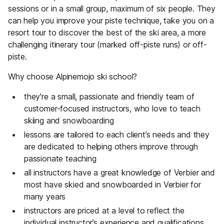
sessions or in a small group, maximum of six people. They
can help you improve your piste technique, take you on a
resort tour to discover the best of the ski area, a more
challenging itinerary tour (marked off-piste runs) or off-
piste.
Why choose Alpinemojo ski school?
they're a small, passionate and friendly team of
customer-focused instructors, who love to teach
skiing and snowboarding
lessons are tailored to each client’s needs and they
are dedicated to helping others improve through
passionate teaching
all instructors have a great knowledge of Verbier and
most have skied and snowboarded in Verbier for
many years
instructors are priced at a level to reflect the
individual instructor’s experience and qualifications