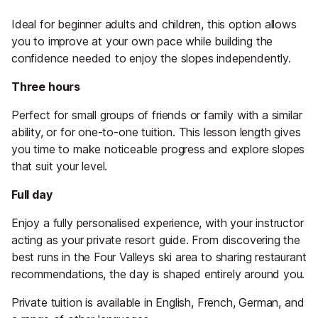
Ideal for beginner adults and children, this option allows
you to improve at your own pace while building the
confidence needed to enjoy the slopes independently.
Three hours
Perfect for small groups of friends or family with a similar
ability, or for one-to-one tuition. This lesson length gives
you time to make noticeable progress and explore slopes
that suit your level.
Full day
Enjoy a fully personalised experience, with your instructor
acting as your private resort guide. From discovering the
best runs in the Four Valleys ski area to sharing restaurant
recommendations, the day is shaped entirely around you.
Private tuition is available in English, French, German, and