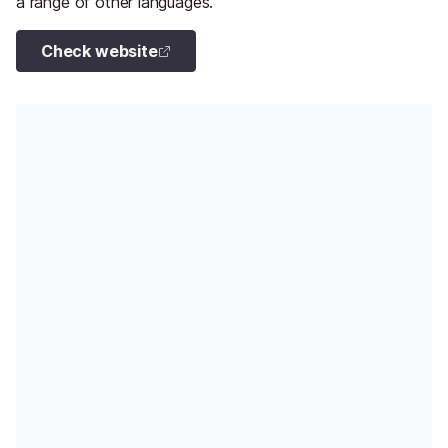
a range of other languages.
Check website