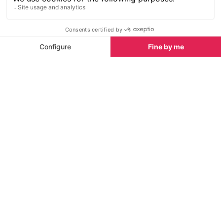
SEE
THEWORLD
SeeVerbier.com is a SeeTheWorld destination
More destinations
Go
Resources