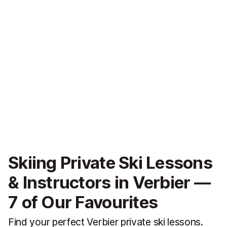
Skiing Private Ski Lessons
& Instructors in Verbier —
7 of Our Favourites
Find your perfect Verbier private ski lessons.