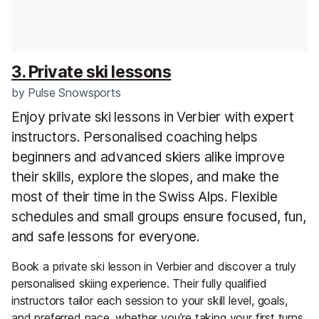
3. Private ski lessons
by
Pulse Snowsports
Enjoy private ski lessons in Verbier with expert
instructors. Personalised coaching helps
beginners and advanced skiers alike improve
their skills, explore the slopes, and make the
most of their time in the Swiss Alps. Flexible
schedules and small groups ensure focused, fun,
and safe lessons for everyone.
Book a private ski lesson in Verbier and discover a truly
personalised skiing experience. Their fully qualified
instructors tailor each session to your skill level, goals,
and preferred pace, whether you’re taking your first turns