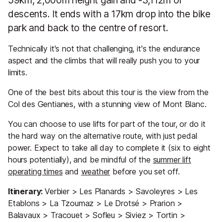
59km, 2,000m height gain and -3,112m of
descents. It ends with a 17km drop into the bike
park and back to the centre of resort.
Technically it's not that challenging, it's the endurance
aspect and the climbs that will really push you to your
limits.
One of the best bits about this tour is the view from the
Col des Gentianes, with a stunning view of Mont Blanc.
You can choose to use lifts for part of the tour, or do it
the hard way on the alternative route, with just pedal
power. Expect to take all day to complete it (six to eight
hours potentially), and be mindful of the
summer lift
operating times
and
weather
before you set off.
Itinerary:
Verbier > Les Planards > Savoleyres > Les
Etablons > La Tzoumaz > Le Drotsé > Prarion >
Balavaux > Tracouet > Sofleu > Siviez > Tortin >