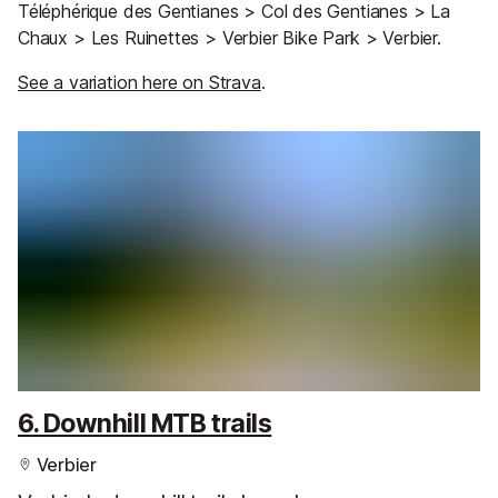
Téléphérique des Gentianes > Col des Gentianes > La
Chaux > Les Ruinettes > Verbier Bike Park > Verbier.
See a variation here on Strava
.
6. Downhill MTB trails
Verbier