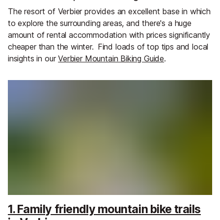
The resort of Verbier provides an excellent base in which
to explore the surrounding areas, and there's a huge
amount of rental accommodation with prices significantly
cheaper than the winter.
Find loads of top tips and local
insights in our
Verbier Mountain Biking Guide
.
1. Family friendly mountain bike trails