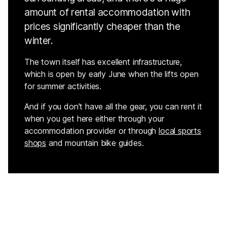
amount of rental accommodation with
prices significantly cheaper than the
winter.
The town itself has excellent infrastructure,
which is open by early June when the lifts open
for summer activities.
And if you don't have all the gear, you can rent it
when you get here either through your
accommodation provider or through
local sports
shops
and mountain bike guides.