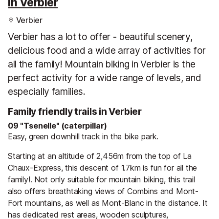
in Verbier
Verbier
Verbier has a lot to offer - beautiful scenery,
delicious food and a wide array of activities for
all the family! Mountain biking in Verbier is the
perfect activity for a wide range of levels, and
especially families.
Family friendly trails in Verbier
09 "Tsenelle" (caterpillar)
Easy, green downhill track in the bike park.
Starting at an altitude of 2,456m from the top of La
Chaux-Express, this descent of 1.7km is fun for all the
family!. Not only suitable for mountain biking, this trail
also offers breathtaking views of Combins and Mont-
Fort mountains, as well as Mont-Blanc in the distance. It
has dedicated rest areas, wooden sculptures,