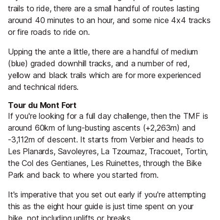
trails to ride, there are a small handful of routes lasting
around 40 minutes to an hour, and some nice 4x4 tracks
or fire roads to ride on.
Upping the ante a little, there are a handful of medium
(blue) graded downhill tracks, and a number of red,
yellow and black trails which are for more experienced
and technical riders.
Tour du Mont Fort
If you're looking for a full day challenge, then the TMF is
around 60km of lung-busting ascents (+2,263m) and
-3,112m of descent. It starts from Verbier and heads to
Les Planards, Savoleyres, La Tzoumaz, Tracouet, Tortin,
the Col des Gentianes, Les Ruinettes, through the Bike
Park and back to where you started from.
It's imperative that you set out early if you're attempting
this as the eight hour guide is just time spent on your
bike, not including uplifts or breaks.