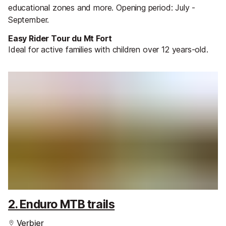
educational zones and more. Opening period: July -
September.
Easy Rider Tour du Mt Fort
Ideal for active families with children over 12 years-old.
2. Enduro MTB trails
Verbier