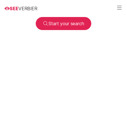
SEE
VERBIER
Start your search