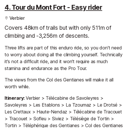
4. Tour du Mont Fort - Easy rider
Verbier
Covers 48km of trails but with only 511m of
climbing and -3,256m of descents.
Three lifts are part of this enduro ride, so you don't need
to worry about doing all the climbing yourself. Technically
it's not a difficult ride, and it won't require as much
stamina and endurance as the Pro Tour.
The views from the Col des Gentianes will make it all
worth while.
Itinerary:
Verbier > Télécabine de Savoleyres >
Savoleyres > Les Etablons > La Tzoumaz > Le Drotsé >
Les Crettaux > Haute-Nendaz > Télécabine de Tracouet
> Tracouet > Sofleu > Siviez > Télésiège de Tortin >
Tortin > Téléphérique des Gentianes > Col des Gentianes