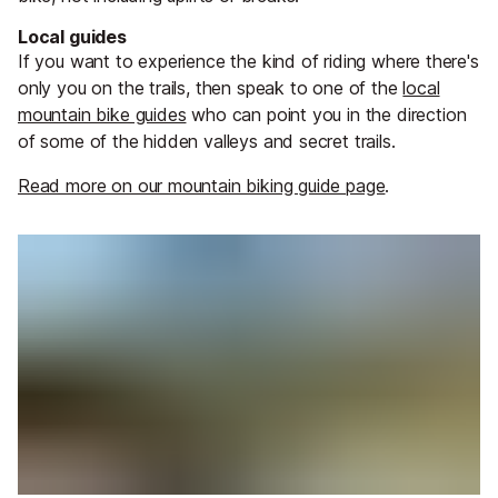
Local guides
If you want to experience the kind of riding where there's
only you on the trails, then speak to one of the
local
mountain bike guides
who can point you in the direction
of some of the hidden valleys and secret trails.
Read more on our mountain biking guide page
.