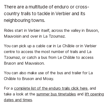
There are a multitude of enduro or cross-
country trails to tackle in Verbier and its
neighbouring towns.
Rides start in Verbier itself, across the valley in Bruson,
Mauvoisin and over in La Tzoumaz.
You can pick up a cable car in Le Châble or in Verbier
centre to access the most number of trails and La
Tzoumaz, or catch a bus from Le Châble to access
Bruson and Mauvaison.
You can also make use of the bus and trailer for La
Châble to Bruson and Moay.
For a
complete list of the enduro trails click here
, and
take a look at the
summer bus timetables
and
lift opening
dates and times
.