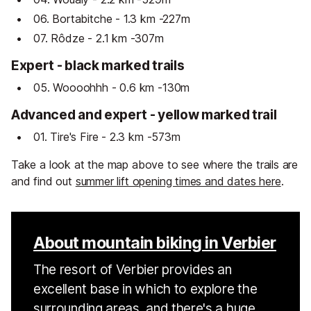
06. Bortabitche - 1.3 km -227m
07. Rôdze - 2.1 km -307m
Expert - black marked trails
05. Woooohhh - 0.6 km -130m
Advanced and expert - yellow marked trail
01. Tire's Fire - 2.3 km -573m
Take a look at the map above to see where the trails are
and find out
summer lift opening times and dates here
.
About mountain biking in Verbier
The resort of Verbier provides an
excellent base in which to explore the
surrounding areas, and there's a huge