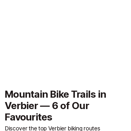
Mountain Bike Trails in
Verbier — 6 of Our
Favourites
Discover the top Verbier biking routes