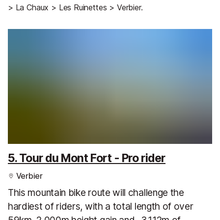
> La Chaux > Les Ruinettes > Verbier.
5. Tour du Mont Fort - Pro rider
Verbier
This mountain bike route will challenge the
hardiest of riders, with a total length of over