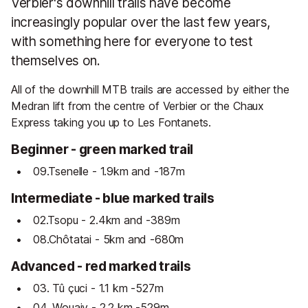
Verbier's downhill trails have become
increasingly popular over the last few years,
with something here for everyone to test
themselves on.
All of the downhill MTB trails are accessed by either the
Medran lift from the centre of Verbier or the Chaux
Express taking you up to Les Fontanets.
Beginner - green marked trail
09.Tsenelle - 1.9km and -187m
Intermediate - blue marked trails
02.Tsopu - 2.4km and -389m
08.Chôtatai - 5km and -680m
Advanced - red marked trails
03. Tû çuci - 1.1 km -527m
04. Wouaiy - 2.2 km -529m