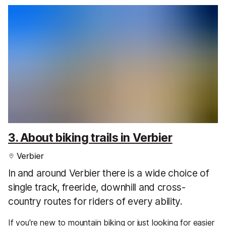
3. About biking trails in Verbier
Verbier
In and around Verbier there is a wide choice of
single track, freeride, downhill and cross-
country routes for riders of every ability.
If you're new to mountain biking or just looking for easier