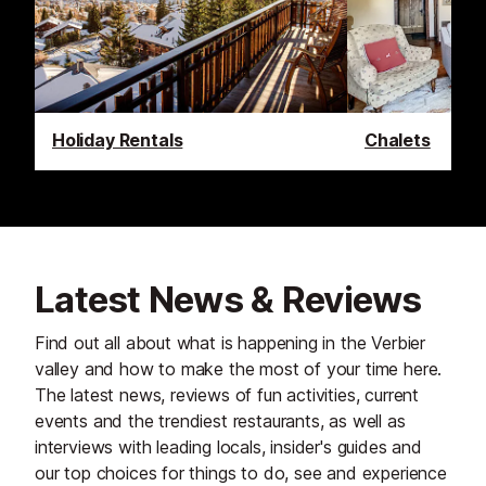
Holiday Rentals
Chalets
Latest News & Reviews
Find out all about what is happening in the Verbier
valley and how to make the most of your time here.
The latest news, reviews of fun activities, current
events and the trendiest restaurants, as well as
interviews with leading locals, insider's guides and
our top choices for things to do, see and experience