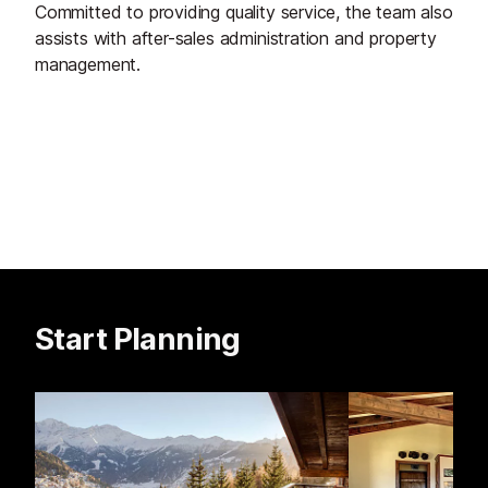
Committed to providing quality service, the team also
assists with after-sales administration and property
management.
Start Planning