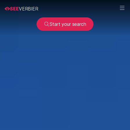
SEE
VERBIER
Start your search