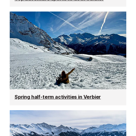
Spring half-term activities in Verbier