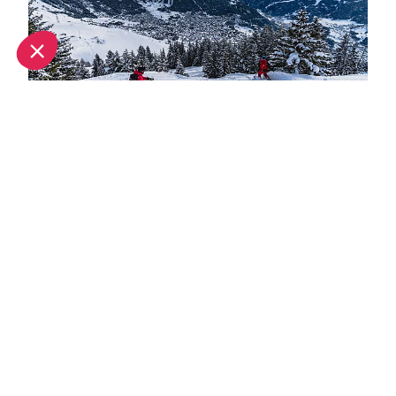
What's new this winter in Verbier