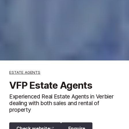
ESTATE AGENTS
VFP Estate Agents
Experienced Real Estate Agents in Verbier
dealing with both sales and rental of
property
Check website
Enquire