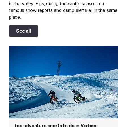
in the valley. Plus, during the winter season, our
famous snow reports and dump alerts all in the same
place.
See all
Top adventure sports to do in Verbier