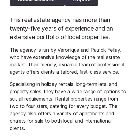
This real estate agency has more than
twenty-five years of experience and an
extensive portfolio of local properties.
The agency is run by Veronique and Patrick Fellay,
who have extensive knowledge of the real estate
market. Their friendly, dynamic team of professional
agents offers clients a tailored, first-class service.
Specialising in holiday rentals, long-term lets, and
property sales, they have a wide range of options to
suit all requirements. Rental properties range from
two to four stars, catering for every budget. The
agency also offers a variety of apartments and
chalets for sale to both local and international
clients.