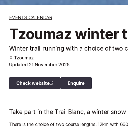
EVENTS CALENDAR
Tzoumaz winter tr
Winter trail running with a choice of two 
Tzoumaz
Updated
21 November 2025
Check website
Enquire
Take part in the Trail Blanc, a winter snow 
There is the choice of two course lengths, 12km with 