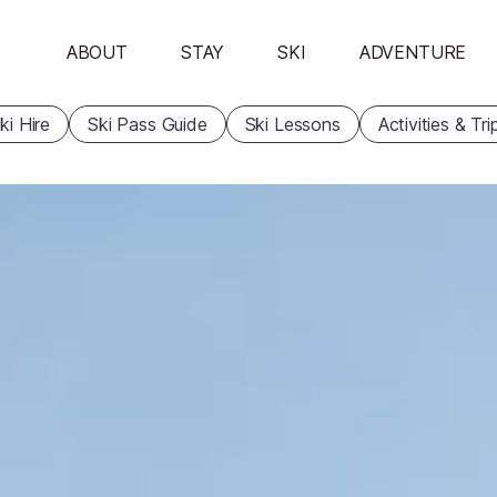
ABOUT
STAY
SKI
ADVENTURE
ki Hire
Ski Pass Guide
Ski Lessons
Activities & Tri