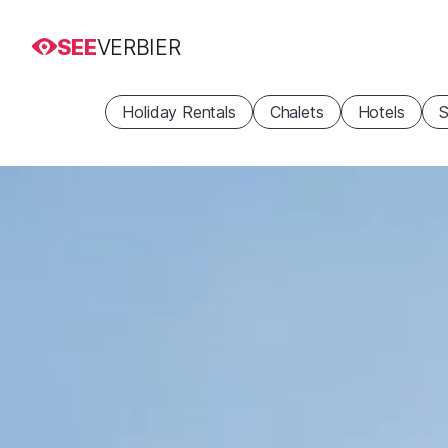
SEE
VERBIER
Holiday Rentals
Chalets
Hotels
S