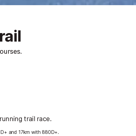
ail
courses.
running trail race.
660D+ and 17km with 880D+.