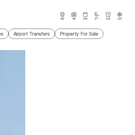
Webcams
News
Events
Lifts
Season
Snow
ps
Airport Transfers
Property For Sale