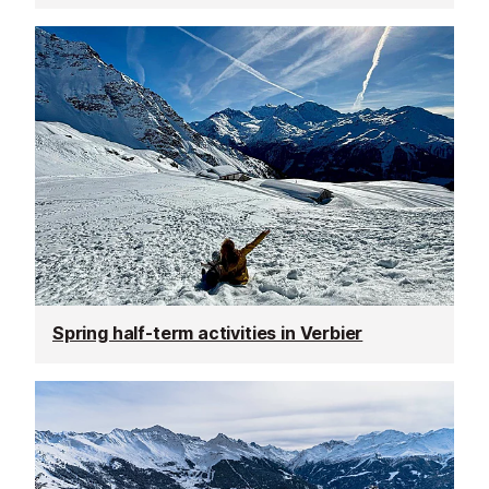
Spring half-term activities in Verbier