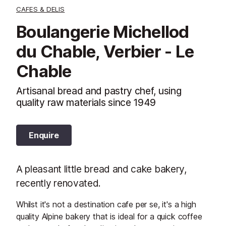
CAFES & DELIS
Boulangerie Michellod
du Chable, Verbier - Le
Chable
Artisanal bread and pastry chef, using
quality raw materials since 1949
Enquire
A pleasant little bread and cake bakery,
recently renovated.
Whilst it's not a destination cafe per se, it's a high
quality Alpine bakery that is ideal for a quick coffee