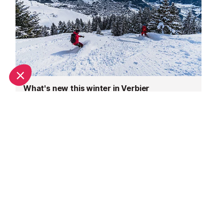
What's new this winter in Verbier