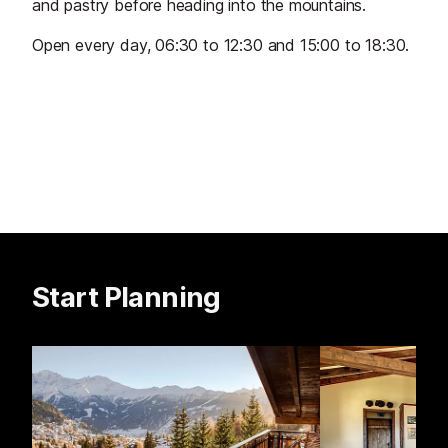
and pastry before heading into the mountains.
Open every day, 06:30 to 12:30 and 15:00 to 18:30.
Start Planning