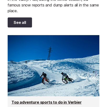
famous snow reports and dump alerts all in the same
place.
See all
Top adventure sports to do in Verbier