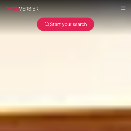
SEE
VERBIER
Start your search