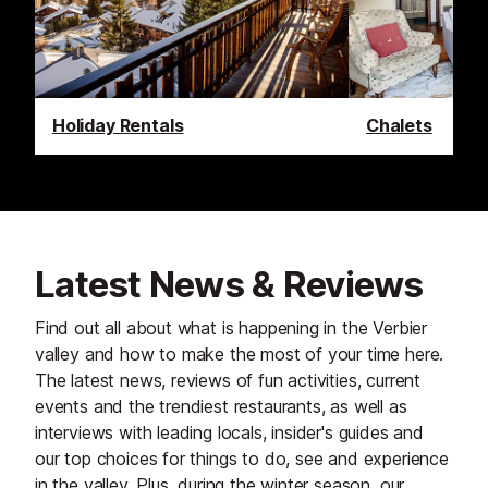
Holiday Rentals
Chalets
Latest News & Reviews
Find out all about what is happening in the Verbier
valley and how to make the most of your time here.
The latest news, reviews of fun activities, current
events and the trendiest restaurants, as well as
interviews with leading locals, insider's guides and
our top choices for things to do, see and experience
in the valley. Plus, during the winter season, our