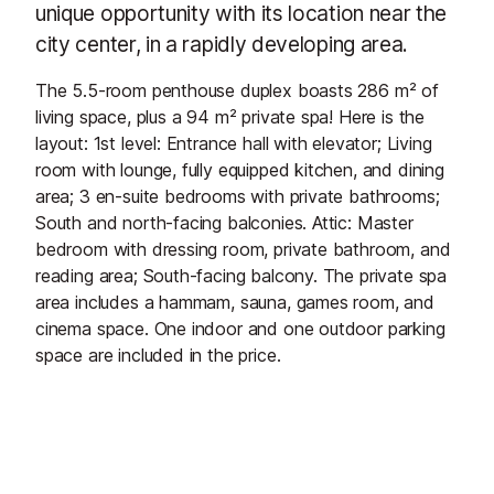
unique opportunity with its location near the
city center, in a rapidly developing area.
The 5.5-room penthouse duplex boasts 286 m² of
living space, plus a 94 m² private spa! Here is the
layout: 1st level: Entrance hall with elevator; Living
room with lounge, fully equipped kitchen, and dining
area; 3 en-suite bedrooms with private bathrooms;
South and north-facing balconies. Attic: Master
bedroom with dressing room, private bathroom, and
reading area; South-facing balcony. The private spa
area includes a hammam, sauna, games room, and
cinema space. One indoor and one outdoor parking
space are included in the price.