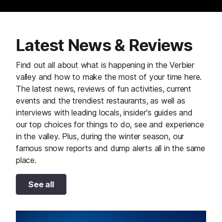
Latest News & Reviews
Find out all about what is happening in the Verbier
valley and how to make the most of your time here.
The latest news, reviews of fun activities, current
events and the trendiest restaurants, as well as
interviews with leading locals, insider's guides and
our top choices for things to do, see and experience
in the valley. Plus, during the winter season, our
famous snow reports and dump alerts all in the same
place.
See all