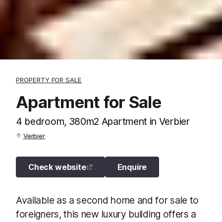
PROPERTY FOR SALE
Apartment for Sale
4 bedroom, 380m2 Apartment in Verbier
Verbier
Check website
Enquire
Available as a second home and for sale to
foreigners, this new luxury building offers a