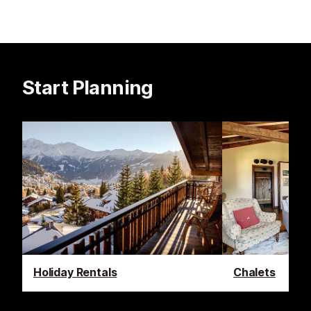
Start Planning
Holiday Rentals
Chalets