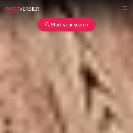
SEE
VERBIER
Start your search