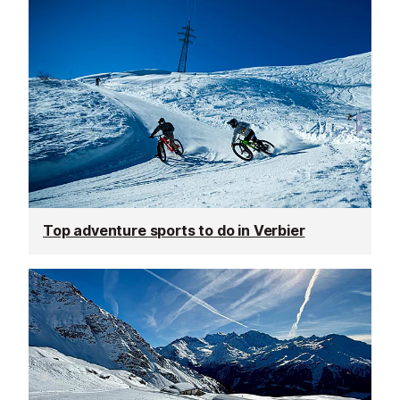
Top adventure sports to do in Verbier