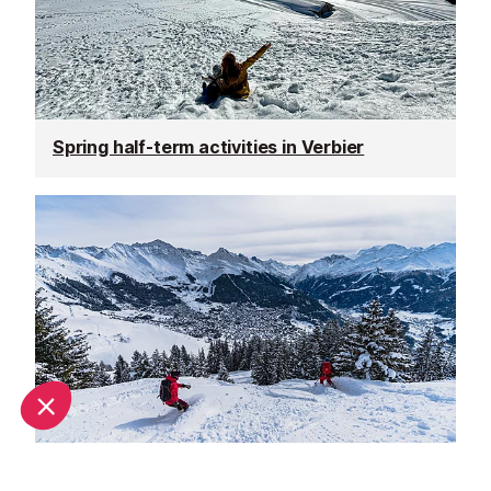
Spring half-term activities in Verbier