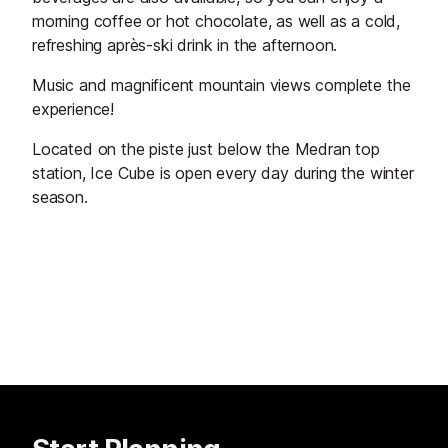
morning coffee or hot chocolate, as well as a cold,
refreshing après-ski drink in the afternoon.
Music and magnificent mountain views complete the
experience!
Located on the piste just below the Medran top
station, Ice Cube is open every day during the winter
season.