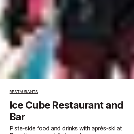
RESTAURANTS
Ice Cube Restaurant and
Bar
Piste-side food and drinks with après-ski at