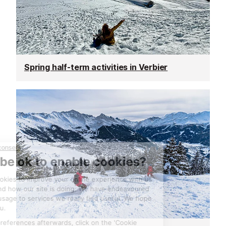
Spring half-term activities in Verbier