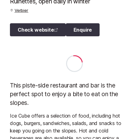
Ruinettes, open daily in winter
Verbier
Check website
Enquire
This piste-side restaurant and bar is the
perfect spot to enjoy a bite to eat on the
slopes.
Ice Cube offers a selection of food, including hot
dogs, burgers, sandwiches, salads, and snacks to
keep you going on the slopes. Hot and cold
beverages are also available, so you can enjoy a