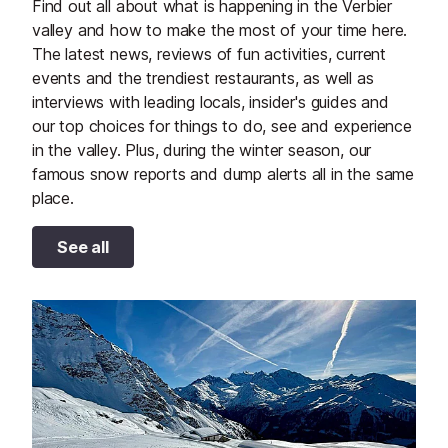
Find out all about what is happening in the Verbier
valley and how to make the most of your time here.
The latest news, reviews of fun activities, current
events and the trendiest restaurants, as well as
interviews with leading locals, insider's guides and
our top choices for things to do, see and experience
in the valley. Plus, during the winter season, our
famous snow reports and dump alerts all in the same
place.
See all