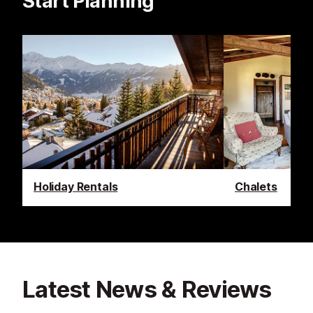
Start Planning
Holiday Rentals
Chalets
Latest News & Reviews