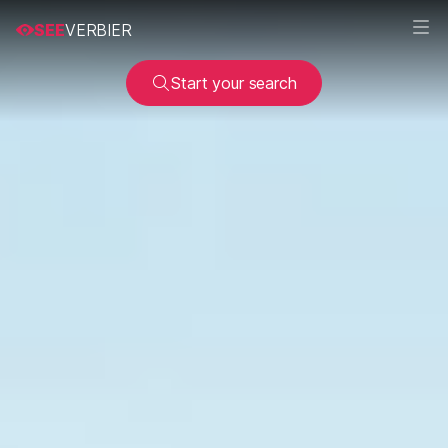
SEE
VERBIER
Start your search