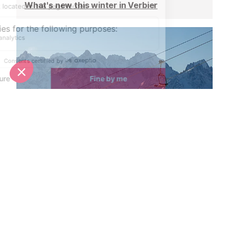
What's new this winter in Verbier
Ski pass prices announced for Verbier