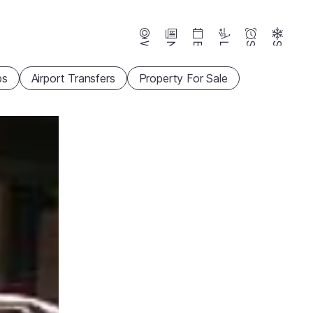
Webcams
News
Events
Lifts
Season
Snow
ps
Airport Transfers
Property For Sale