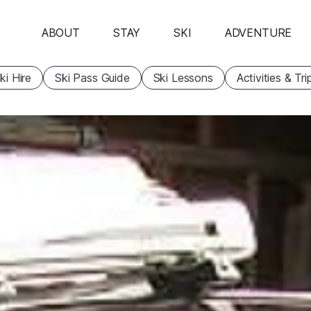
ABOUT
STAY
SKI
ADVENTURE
ki Hire
Ski Pass Guide
Ski Lessons
Activities & Tri