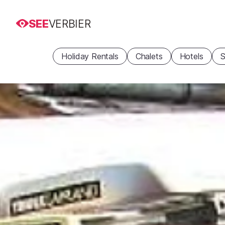
SEE
VERBIER
Holiday Rentals
Chalets
Hotels
S