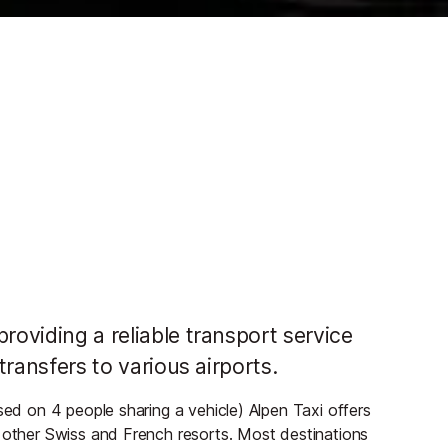
roviding a reliable transport service
 transfers to various airports.
sed on 4 people sharing a vehicle) Alpen Taxi offers
o other Swiss and French resorts. Most destinations