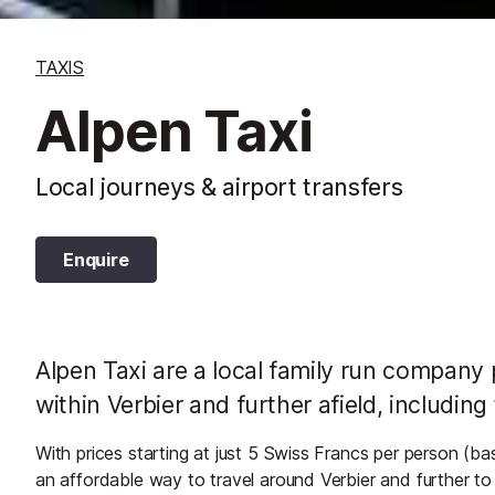
TAXIS
Alpen Taxi
Local journeys & airport transfers
Enquire
Alpen Taxi are a local family run company p
within Verbier and further afield, including
With prices starting at just 5 Swiss Francs per person (ba
an affordable way to travel around Verbier and further t