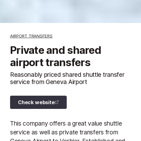
AIRPORT TRANSFERS
Private and shared
airport transfers
Reasonably priced shared shuttle transfer
service from Geneva Airport
Check website
This company offers a great value shuttle
service as well as private transfers from
Geneva Airport to Verbier. Established and