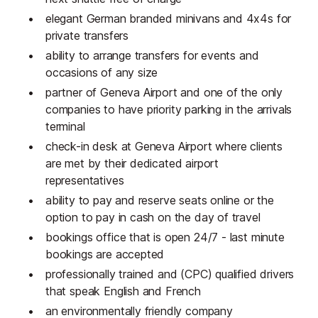
elegant German branded minivans and 4x4s for
private transfers
ability to arrange transfers for events and
occasions of any size
partner of Geneva Airport and one of the only
companies to have priority parking in the arrivals
terminal
check-in desk at Geneva Airport where clients
are met by their dedicated airport
representatives
ability to pay and reserve seats online or the
option to pay in cash on the day of travel
bookings office that is open 24/7 - last minute
bookings are accepted
professionally trained and (CPC) qualified drivers
that speak English and French
an environmentally friendly company