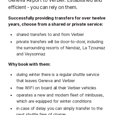
efficient - you can rely on them.
Successfully providing transfers for over twelve
years, choose from a shared or private service:
shared transfers to and from Verbier
private transfers will be door-to-door, including
the surrounding resorts of Nendaz, La Tzoumaz
and Veysonnaz
Why book with them:
during winter there is a regular shuttle service
that leaves Geneva and Verbier
free WIFI on board all their Verbier vehicles
operates a new and modern fleet of minibuses,
which are equipped for winter conditions
in case of delay you can simply transfer to the
next shuttle free of charge