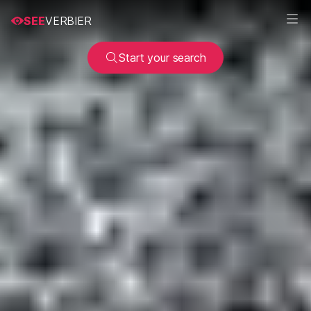
SEE
VERBIER
Start your search