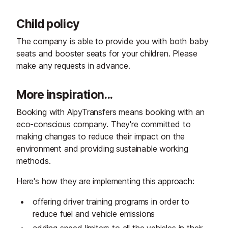
Child policy
The company is able to provide you with both baby
seats and booster seats for your children. Please
make any requests in advance.
More inspiration...
Booking with AlpyTransfers means booking with an
eco-conscious company. They're committed to
making changes to reduce their impact on the
environment and providing sustainable working
methods.
Here's how they are implementing this approach:
offering driver training programs in order to
reduce fuel and vehicle emissions
adding speed limiters to all the vehicles in their