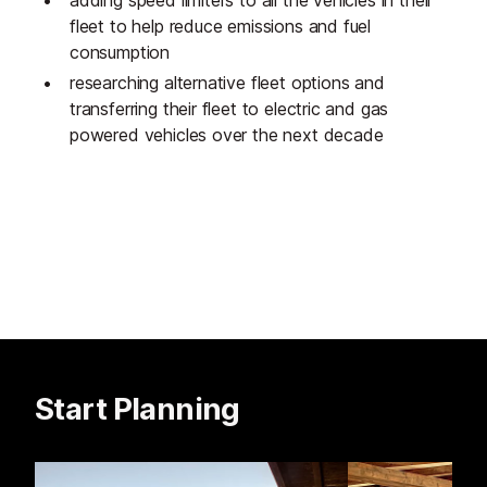
fleet to help reduce emissions and fuel
consumption
researching alternative fleet options and
transferring their fleet to electric and gas
powered vehicles over the next decade
Start Planning