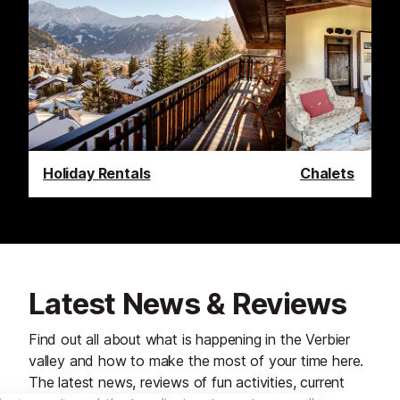
Holiday Rentals
Chalets
Latest News & Reviews
Find out all about what is happening in the Verbier
valley and how to make the most of your time here.
The latest news, reviews of fun activities, current