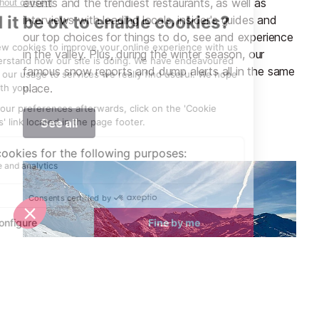
events and the trendiest restaurants, as well as
interviews with leading locals, insider's guides and
our top choices for things to do, see and experience
in the valley. Plus, during the winter season, our
famous snow reports and dump alerts all in the same
place.
See all