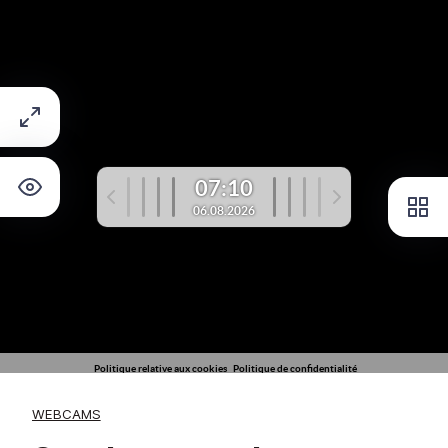
WEBCAMS