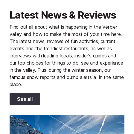
Latest News & Reviews
Find out all about what is happening in the Verbier
valley and how to make the most of your time here.
The latest news, reviews of fun activities, current
events and the trendiest restaurants, as well as
interviews with leading locals, insider's guides and
our top choices for things to do, see and experience
in the valley. Plus, during the winter season, our
famous snow reports and dump alerts all in the same
place.
See all