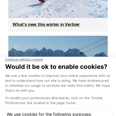
What's new this winter in Verbier
Ski pass prices announced for Verbier