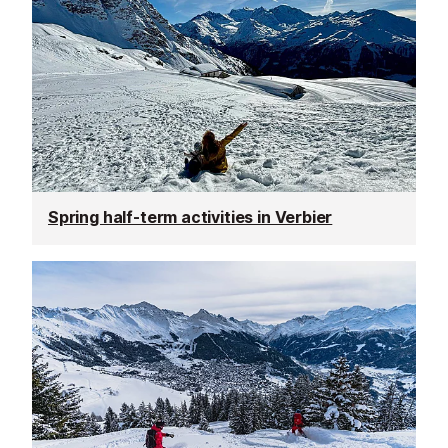
Spring half-term activities in Verbier