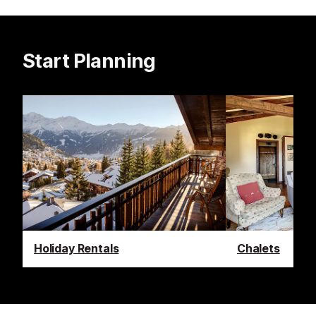
Start Planning
Holiday Rentals
Chalets