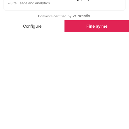
Hiking gear guide