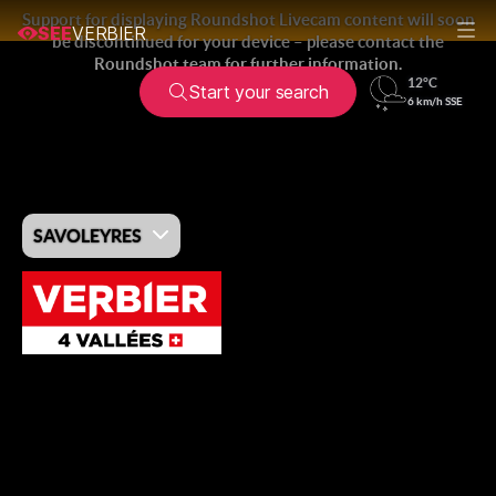
SEE
VERBIER
Start your search