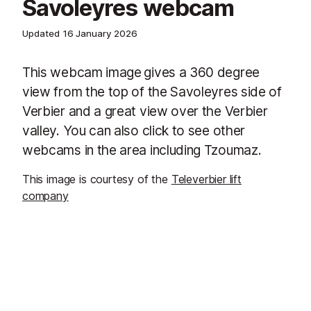
Savoleyres webcam
Updated
16 January 2026
This webcam image
gives a 360 degree
view from the top of the Savoleyres side of
Verbier and a great view over the Verbier
valley. You can also click to see other
webcams in the area including Tzoumaz.
This image is courtesy of the
Televerbier lift
company