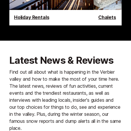
Holiday Rentals
Chalets
Latest News & Reviews
Find out all about what is happening in the Verbier
valley and how to make the most of your time here.
The latest news, reviews of fun activities, current
events and the trendiest restaurants, as well as
interviews with leading locals, insider's guides and
our top choices for things to do, see and experience
in the valley. Plus, during the winter season, our
famous snow reports and dump alerts all in the same
place.