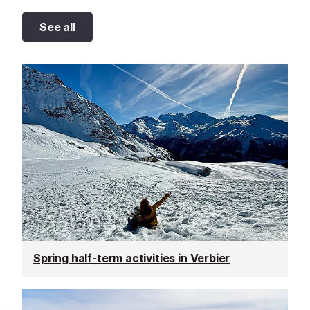
See all
Spring half-term activities in Verbier