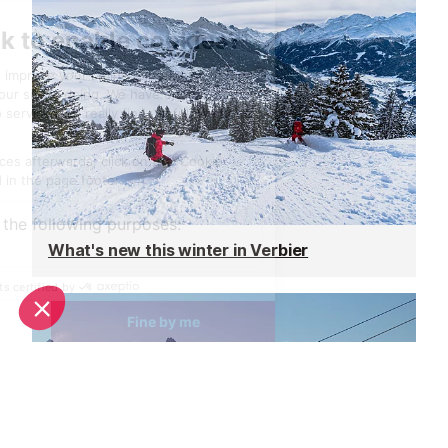
What's new this winter in Verbier