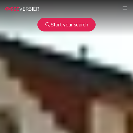
SEE
VERBIER
Start your search