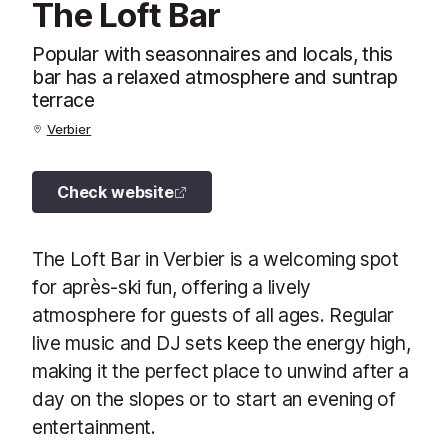
The Loft Bar
Popular with seasonnaires and locals, this
bar has a relaxed atmosphere and suntrap
terrace
Verbier
Check website
The Loft Bar in Verbier is a welcoming spot
for après-ski fun, offering a lively
atmosphere for guests of all ages. Regular
live music and DJ sets keep the energy high,
making it the perfect place to unwind after a
day on the slopes or to start an evening of
entertainment.