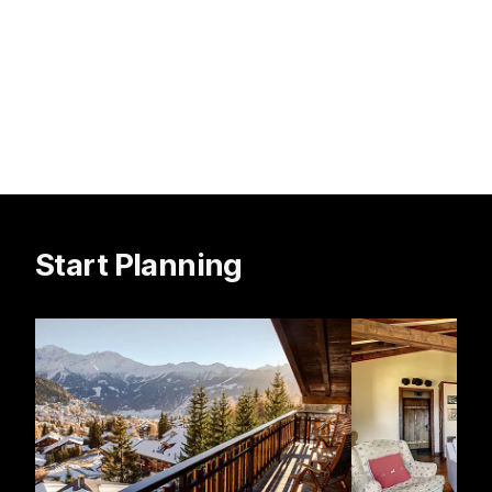
Start Planning