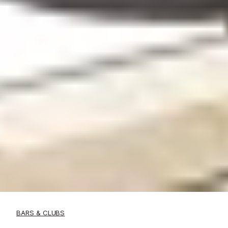
BARS & CLUBS