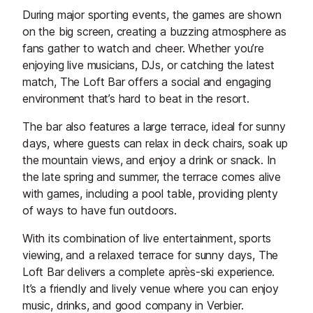
During major sporting events, the games are shown
on the big screen, creating a buzzing atmosphere as
fans gather to watch and cheer. Whether you’re
enjoying live musicians, DJs, or catching the latest
match, The Loft Bar offers a social and engaging
environment that’s hard to beat in the resort.
The bar also features a large terrace, ideal for sunny
days, where guests can relax in deck chairs, soak up
the mountain views, and enjoy a drink or snack. In
the late spring and summer, the terrace comes alive
with games, including a pool table, providing plenty
of ways to have fun outdoors.
With its combination of live entertainment, sports
viewing, and a relaxed terrace for sunny days, The
Loft Bar delivers a complete après-ski experience.
It’s a friendly and lively venue where you can enjoy
music, drinks, and good company in Verbier.