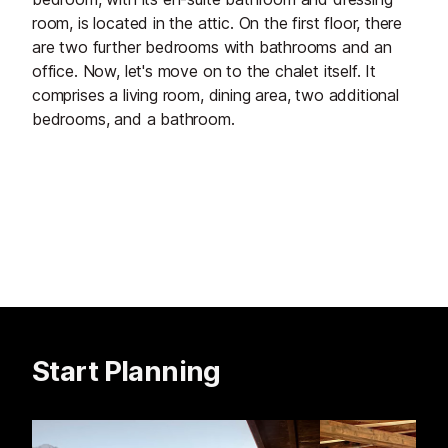
room, is located in the attic. On the first floor, there
are two further bedrooms with bathrooms and an
office. Now, let's move on to the chalet itself. It
comprises a living room, dining area, two additional
bedrooms, and a bathroom.
Start Planning