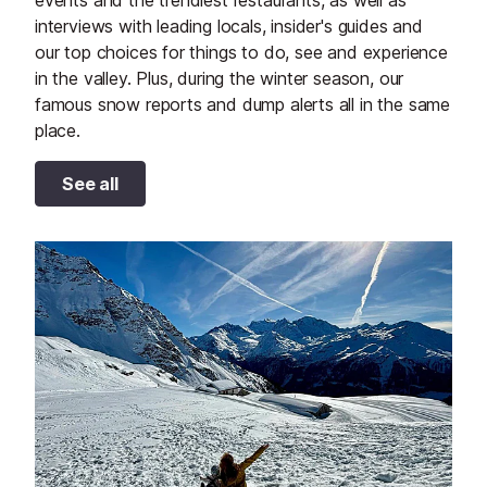
interviews with leading locals, insider's guides and
our top choices for things to do, see and experience
in the valley. Plus, during the winter season, our
famous snow reports and dump alerts all in the same
place.
See all