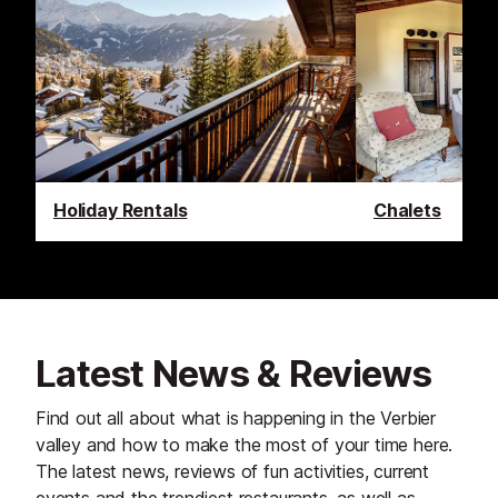
Holiday Rentals
Chalets
Latest News & Reviews
Find out all about what is happening in the Verbier
valley and how to make the most of your time here.
The latest news, reviews of fun activities, current
events and the trendiest restaurants, as well as