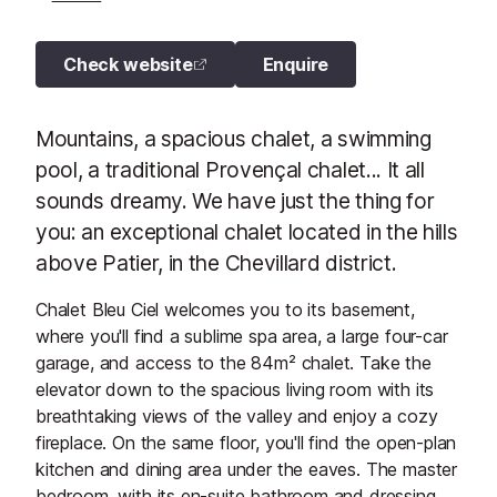
Check website
Enquire
Mountains, a spacious chalet, a swimming
pool, a traditional Provençal chalet... It all
sounds dreamy. We have just the thing for
you: an exceptional chalet located in the hills
above Patier, in the Chevillard district.
Chalet Bleu Ciel welcomes you to its basement,
where you'll find a sublime spa area, a large four-car
garage, and access to the 84m² chalet. Take the
elevator down to the spacious living room with its
breathtaking views of the valley and enjoy a cozy
fireplace. On the same floor, you'll find the open-plan
kitchen and dining area under the eaves. The master
bedroom, with its en-suite bathroom and dressing