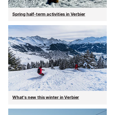
Spring half-term activities in Verbier
What's new this winter in Verbier