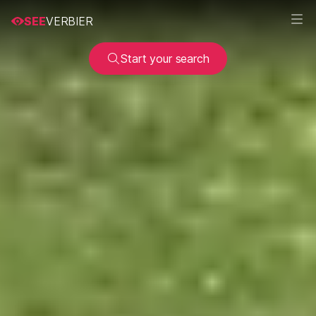
SEE
VERBIER
Start your search