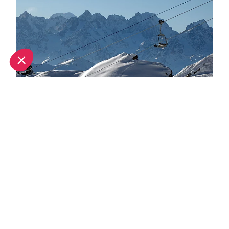
Ski pass prices announced for Verbier