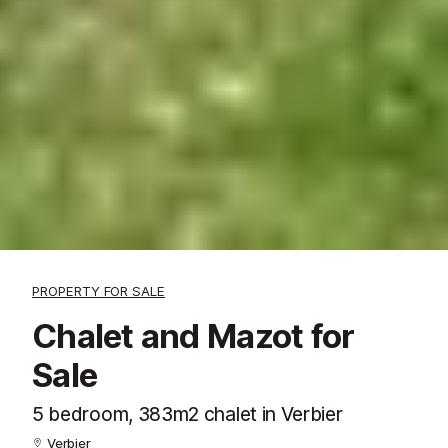
PROPERTY FOR SALE
Chalet and Mazot for
Sale
5 bedroom, 383m2 chalet in Verbier
Verbier