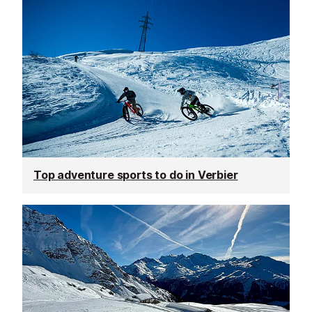
Top adventure sports to do in Verbier