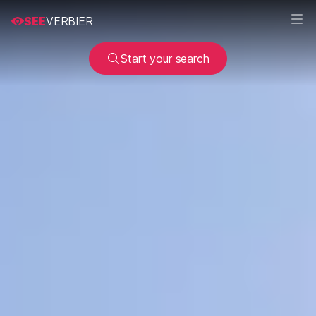
SEE
VERBIER
Start your search