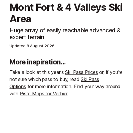
Mont Fort & 4 Valleys Ski
Area
Huge array of easily reachable advanced &
expert terrain
Updated
8 August 2026
More inspiration...
Take a look at this year's
Ski Pass Prices
or, if you're
not sure which pass to buy, read
Ski Pass
Options
for more information. Find your way around
with
Piste Maps for Verbier
.