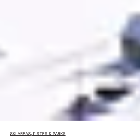
SKI AREAS, PISTES & PARKS