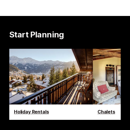
Start Planning
Holiday Rentals
Chalets