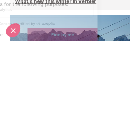
What's new this winter in Verbier
Ski pass prices announced for Verbier