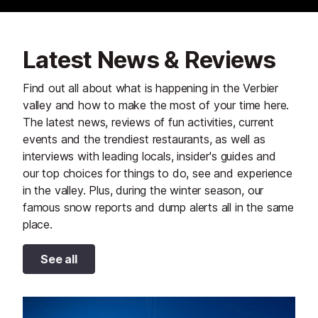
Latest News & Reviews
Find out all about what is happening in the Verbier
valley and how to make the most of your time here.
The latest news, reviews of fun activities, current
events and the trendiest restaurants, as well as
interviews with leading locals, insider's guides and
our top choices for things to do, see and experience
in the valley. Plus, during the winter season, our
famous snow reports and dump alerts all in the same
place.
See all