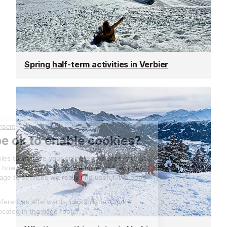
Spring half-term activities in Verbier