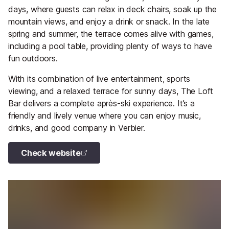
days, where guests can relax in deck chairs, soak up the
mountain views, and enjoy a drink or snack. In the late
spring and summer, the terrace comes alive with games,
including a pool table, providing plenty of ways to have
fun outdoors.
With its combination of live entertainment, sports
viewing, and a relaxed terrace for sunny days, The Loft
Bar delivers a complete après-ski experience. It’s a
friendly and lively venue where you can enjoy music,
drinks, and good company in Verbier.
Check website