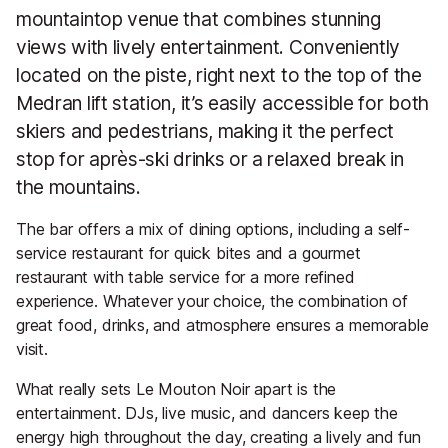
mountaintop venue that combines stunning
views with lively entertainment. Conveniently
located on the piste, right next to the top of the
Medran lift station, it’s easily accessible for both
skiers and pedestrians, making it the perfect
stop for après-ski drinks or a relaxed break in
the mountains.
The bar offers a mix of dining options, including a self-
service restaurant for quick bites and a gourmet
restaurant with table service for a more refined
experience. Whatever your choice, the combination of
great food, drinks, and atmosphere ensures a memorable
visit.
What really sets Le Mouton Noir apart is the
entertainment. DJs, live music, and dancers keep the
energy high throughout the day, creating a lively and fun