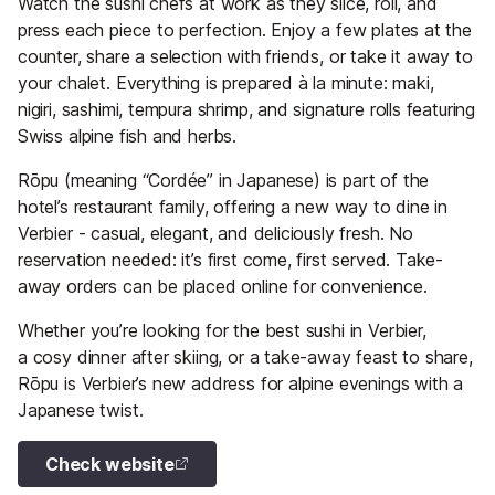
Watch the sushi chefs at work as they slice, roll, and
press each piece to perfection. Enjoy a few plates at the
counter, share a selection with friends, or take it away to
your chalet. Everything is prepared à la minute: maki,
nigiri, sashimi, tempura shrimp, and signature rolls featuring
Swiss alpine fish and herbs.
Rōpu (meaning “Cordée” in Japanese) is part of the
hotel’s restaurant family, offering a new way to dine in
Verbier - casual, elegant, and deliciously fresh. No
reservation needed: it’s first come, first served. Take-
away orders can be placed online for convenience.
Whether you’re looking for the best sushi in Verbier,
a cosy dinner after skiing, or a take-away feast to share,
Rōpu is Verbier’s new address for alpine evenings with a
Japanese twist.
Check website