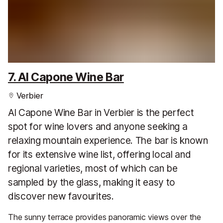
7. Al Capone Wine Bar
Verbier
Al Capone Wine Bar in Verbier is the perfect
spot for wine lovers and anyone seeking a
relaxing mountain experience. The bar is known
for its extensive wine list, offering local and
regional varieties, most of which can be
sampled by the glass, making it easy to
discover new favourites.
The sunny terrace provides panoramic views over the