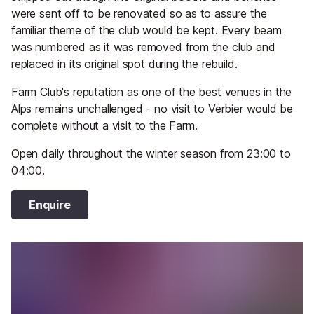
were sent off to be renovated so as to assure the
familiar theme of the club would be kept. Every beam
was numbered as it was removed from the club and
replaced in its original spot during the rebuild.
Farm Club's reputation as one of the best venues in the
Alps remains unchallenged - no visit to Verbier would be
complete without a visit to the Farm.
Open daily throughout the winter season from 23:00 to
04:00.
Enquire