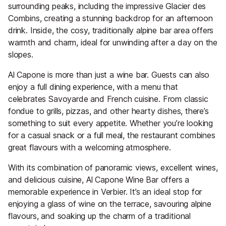
surrounding peaks, including the impressive Glacier des
Combins, creating a stunning backdrop for an afternoon
drink. Inside, the cosy, traditionally alpine bar area offers
warmth and charm, ideal for unwinding after a day on the
slopes.
Al Capone is more than just a wine bar. Guests can also
enjoy a full dining experience, with a menu that
celebrates Savoyarde and French cuisine. From classic
fondue to grills, pizzas, and other hearty dishes, there’s
something to suit every appetite. Whether you’re looking
for a casual snack or a full meal, the restaurant combines
great flavours with a welcoming atmosphere.
With its combination of panoramic views, excellent wines,
and delicious cuisine, Al Capone Wine Bar offers a
memorable experience in Verbier. It’s an ideal stop for
enjoying a glass of wine on the terrace, savouring alpine
flavours, and soaking up the charm of a traditional