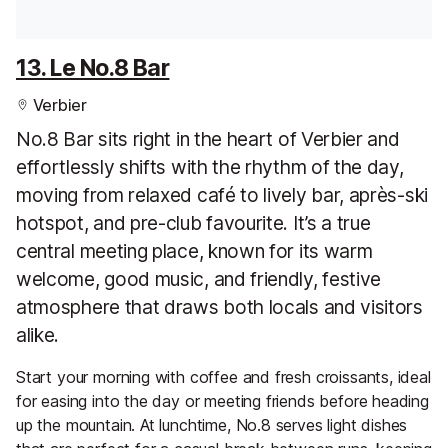
13. Le No.8 Bar
Verbier
No.8 Bar sits right in the heart of Verbier and
effortlessly shifts with the rhythm of the day,
moving from relaxed café to lively bar, après-ski
hotspot, and pre-club favourite. It’s a true
central meeting place, known for its warm
welcome, good music, and friendly, festive
atmosphere that draws both locals and visitors
alike.
Start your morning with coffee and fresh croissants, ideal
for easing into the day or meeting friends before heading
up the mountain. At lunchtime, No.8 serves light dishes