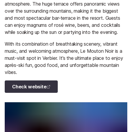
atmosphere. The huge terrace offers panoramic views
over the surrounding mountains, making it the biggest
and most spectacular bar-terrace in the resort. Guests
can enjoy magnums of rosé wine, beers, and cocktails
while soaking up the sun or partying into the evening.
With its combination of breathtaking scenery, vibrant
music, and welcoming atmosphere, Le Mouton Noir is a
must-visit spot in Verbier. It’s the ultimate place to enjoy
après-ski fun, good food, and unforgettable mountain
vibes.
Check website