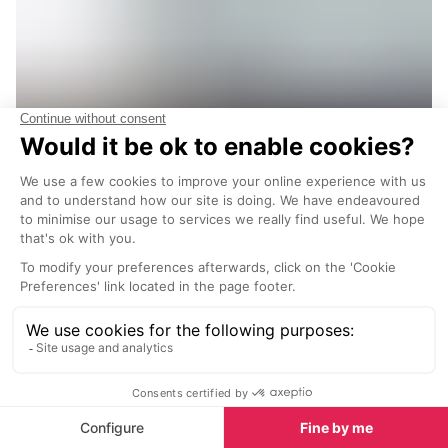
14. Fer a Cheval Bar and Restaurant
Verbier
Fer à Cheval Bar and Restaurant in Verbier is a
favourite among locals and visitors alike,
offering a perfect blend of relaxed dining and
lively après-ski fun. Renowned internationally
among Verbier aficionados, it’s the go-to spot