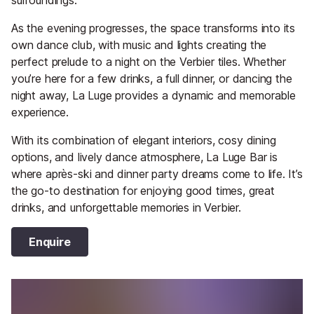
As the evening progresses, the space transforms into its
own dance club, with music and lights creating the
perfect prelude to a night on the Verbier tiles. Whether
you’re here for a few drinks, a full dinner, or dancing the
night away, La Luge provides a dynamic and memorable
experience.
With its combination of elegant interiors, cosy dining
options, and lively dance atmosphere, La Luge Bar is
where après-ski and dinner party dreams come to life. It’s
the go-to destination for enjoying good times, great
drinks, and unforgettable memories in Verbier.
Enquire