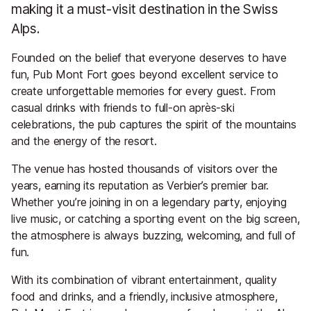
making it a must-visit destination in the Swiss
Alps.
Founded on the belief that everyone deserves to have
fun, Pub Mont Fort goes beyond excellent service to
create unforgettable memories for every guest. From
casual drinks with friends to full-on après-ski
celebrations, the pub captures the spirit of the mountains
and the energy of the resort.
The venue has hosted thousands of visitors over the
years, earning its reputation as Verbier’s premier bar.
Whether you’re joining in on a legendary party, enjoying
live music, or catching a sporting event on the big screen,
the atmosphere is always buzzing, welcoming, and full of
fun.
With its combination of vibrant entertainment, quality
food and drinks, and a friendly, inclusive atmosphere,