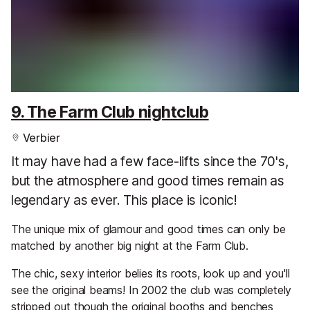
9. The Farm Club nightclub
Verbier
It may have had a few face-lifts since the 70's,
but the atmosphere and good times remain as
legendary as ever. This place is iconic!
The unique mix of glamour and good times can only be
matched by another big night at the Farm Club.
The chic, sexy interior belies its roots, look up and you'll
see the original beams! In 2002 the club was completely
stripped out though the original booths and benches