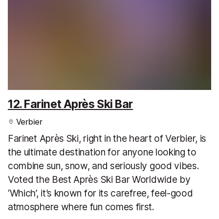
12. Farinet Après Ski Bar
Verbier
Farinet Après Ski, right in the heart of Verbier, is
the ultimate destination for anyone looking to
combine sun, snow, and seriously good vibes.
Voted the Best Après Ski Bar Worldwide by
‘Which’, it’s known for its carefree, feel-good
atmosphere where fun comes first.