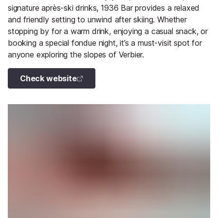
signature après-ski drinks, 1936 Bar provides a relaxed
and friendly setting to unwind after skiing. Whether
stopping by for a warm drink, enjoying a casual snack, or
booking a special fondue night, it’s a must-visit spot for
anyone exploring the slopes of Verbier.
Check website