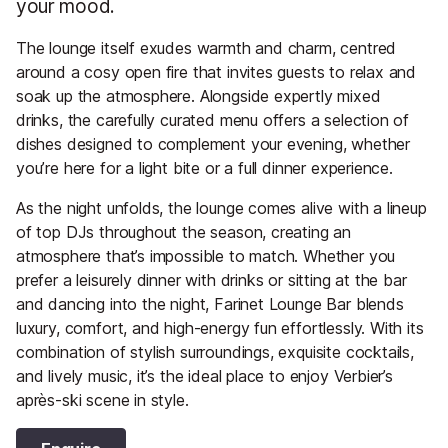
your mood.
The lounge itself exudes warmth and charm, centred
around a cosy open fire that invites guests to relax and
soak up the atmosphere. Alongside expertly mixed
drinks, the carefully curated menu offers a selection of
dishes designed to complement your evening, whether
you’re here for a light bite or a full dinner experience.
As the night unfolds, the lounge comes alive with a lineup
of top DJs throughout the season, creating an
atmosphere that’s impossible to match. Whether you
prefer a leisurely dinner with drinks or sitting at the bar
and dancing into the night, Farinet Lounge Bar blends
luxury, comfort, and high-energy fun effortlessly. With its
combination of stylish surroundings, exquisite cocktails,
and lively music, it’s the ideal place to enjoy Verbier’s
après-ski scene in style.