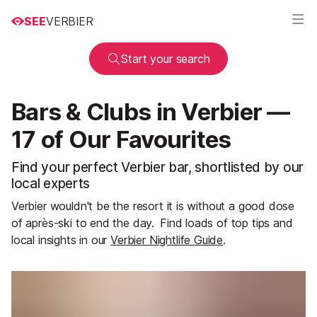
SEE
VERBIER
Start your search
Bars & Clubs in Verbier —
17 of Our Favourites
Find your perfect Verbier bar, shortlisted by our
local experts
Verbier wouldn't be the resort it is without a good dose
of après-ski to end the day.
Find loads of top tips and
local insights in our
Verbier Nightlife Guide
.