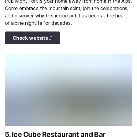
Pub Mont Fort is your home away from home in the Alps.
Come embrace the mountain spirit, join the celebrations,
and discover why this iconic pub has been at the heart
of alpine nightlife for decades.
Check website
5. Ice Cube Restaurant and Bar