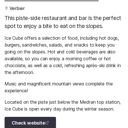
Verbier
This piste-side restaurant and bar is the perfect
spot to enjoy a bite to eat on the slopes.
Ice Cube offers a selection of food, including hot dogs,
burgers, sandwiches, salads, and snacks to keep you
going on the slopes. Hot and cold beverages are also
available, so you can enjoy a morning coffee or hot
chocolate, as well as a cold, refreshing après-ski drink in
the afternoon.
Music and magnificent mountain views complete the
experience!
Located on the piste just below the Medran top station,
Ice Cube is open every day during the winter season.
Check website