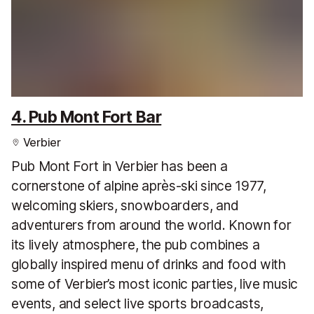
4. Pub Mont Fort Bar
Verbier
Pub Mont Fort in Verbier has been a
cornerstone of alpine après-ski since 1977,
welcoming skiers, snowboarders, and
adventurers from around the world. Known for
its lively atmosphere, the pub combines a
globally inspired menu of drinks and food with
some of Verbier’s most iconic parties, live music
events, and select live sports broadcasts,