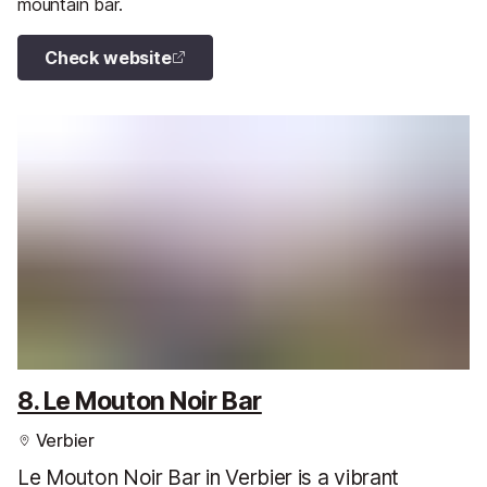
mountain bar.
Check website
8. Le Mouton Noir Bar
Verbier
Le Mouton Noir Bar in Verbier is a vibrant