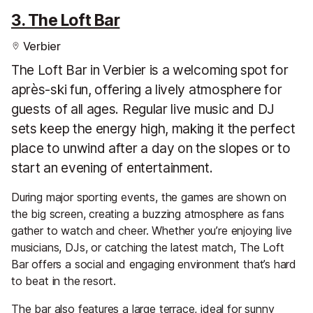
3. The Loft Bar
Verbier
The Loft Bar in Verbier is a welcoming spot for
après-ski fun, offering a lively atmosphere for
guests of all ages. Regular live music and DJ
sets keep the energy high, making it the perfect
place to unwind after a day on the slopes or to
start an evening of entertainment.
During major sporting events, the games are shown on
the big screen, creating a buzzing atmosphere as fans
gather to watch and cheer. Whether you’re enjoying live
musicians, DJs, or catching the latest match, The Loft
Bar offers a social and engaging environment that’s hard
to beat in the resort.
The bar also features a large terrace, ideal for sunny