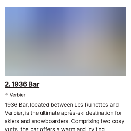
2. 1936 Bar
Verbier
1936 Bar, located between Les Ruinettes and
Verbier, is the ultimate après-ski destination for
skiers and snowboarders. Comprising two cosy
yurts, the bar offers a warm and inviting