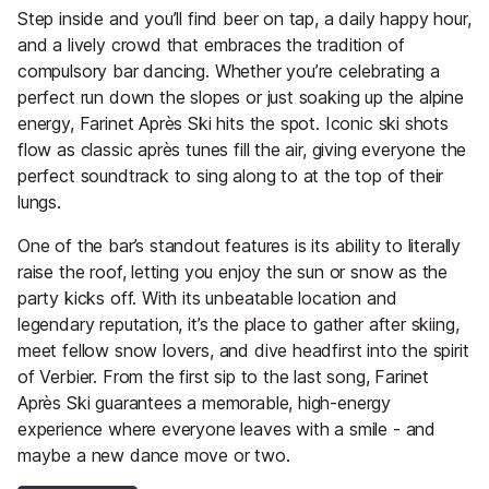
Step inside and you’ll find beer on tap, a daily happy hour,
and a lively crowd that embraces the tradition of
compulsory bar dancing. Whether you’re celebrating a
perfect run down the slopes or just soaking up the alpine
energy, Farinet Après Ski hits the spot. Iconic ski shots
flow as classic après tunes fill the air, giving everyone the
perfect soundtrack to sing along to at the top of their
lungs.
One of the bar’s standout features is its ability to literally
raise the roof, letting you enjoy the sun or snow as the
party kicks off. With its unbeatable location and
legendary reputation, it’s the place to gather after skiing,
meet fellow snow lovers, and dive headfirst into the spirit
of Verbier. From the first sip to the last song, Farinet
Après Ski guarantees a memorable, high-energy
experience where everyone leaves with a smile - and
maybe a new dance move or two.