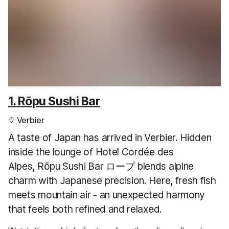
1. Rōpu Sushi Bar
Verbier
A taste of Japan has arrived in Verbier. Hidden
inside the lounge of Hotel Cordée des
Alpes, Rōpu Sushi Bar ロープ blends alpine
charm with Japanese precision. Here, fresh fish
meets mountain air - an unexpected harmony
that feels both refined and relaxed.