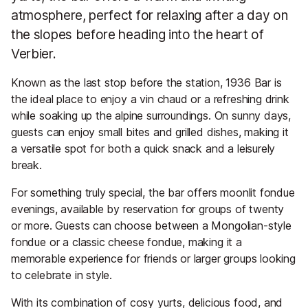
atmosphere, perfect for relaxing after a day on
the slopes before heading into the heart of
Verbier.
Known as the last stop before the station, 1936 Bar is
the ideal place to enjoy a vin chaud or a refreshing drink
while soaking up the alpine surroundings. On sunny days,
guests can enjoy small bites and grilled dishes, making it
a versatile spot for both a quick snack and a leisurely
break.
For something truly special, the bar offers moonlit fondue
evenings, available by reservation for groups of twenty
or more. Guests can choose between a Mongolian-style
fondue or a classic cheese fondue, making it a
memorable experience for friends or larger groups looking
to celebrate in style.
With its combination of cosy yurts, delicious food, and