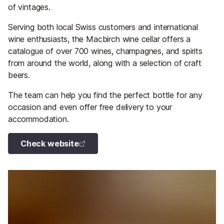
of vintages.
Serving both local Swiss customers and international
wine enthusiasts, the Macbirch wine cellar offers a
catalogue of over 700 wines, champagnes, and spirits
from around the world, along with a selection of craft
beers.
The team can help you find the perfect bottle for any
occasion and even offer free delivery to your
accommodation.
Check website