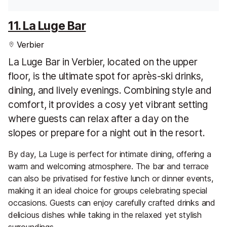
11. La Luge Bar
Verbier
La Luge Bar in Verbier, located on the upper
floor, is the ultimate spot for après-ski drinks,
dining, and lively evenings. Combining style and
comfort, it provides a cosy yet vibrant setting
where guests can relax after a day on the
slopes or prepare for a night out in the resort.
By day, La Luge is perfect for intimate dining, offering a
warm and welcoming atmosphere. The bar and terrace
can also be privatised for festive lunch or dinner events,
making it an ideal choice for groups celebrating special
occasions. Guests can enjoy carefully crafted drinks and
delicious dishes while taking in the relaxed yet stylish
surroundings.