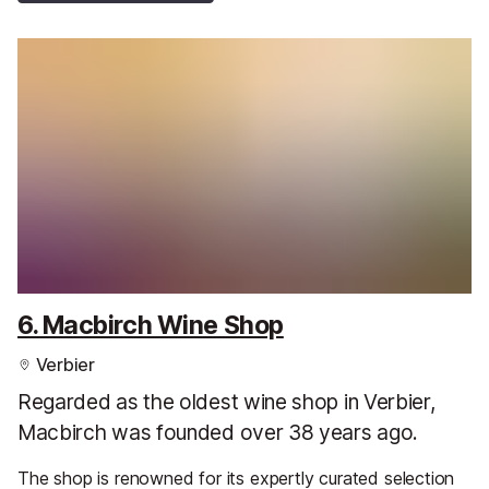
6. Macbirch Wine Shop
Verbier
Regarded as the oldest wine shop in Verbier,
Macbirch was founded over 38 years ago.
The shop is renowned for its expertly curated selection