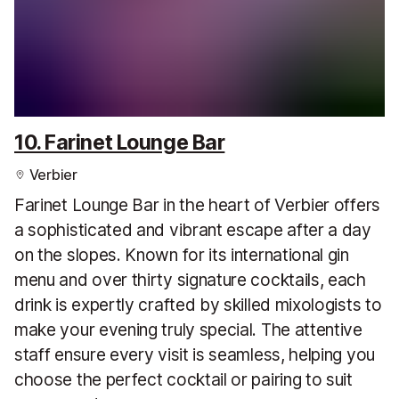
10. Farinet Lounge Bar
Verbier
Farinet Lounge Bar in the heart of Verbier offers
a sophisticated and vibrant escape after a day
on the slopes. Known for its international gin
menu and over thirty signature cocktails, each
drink is expertly crafted by skilled mixologists to
make your evening truly special. The attentive
staff ensure every visit is seamless, helping you
choose the perfect cocktail or pairing to suit