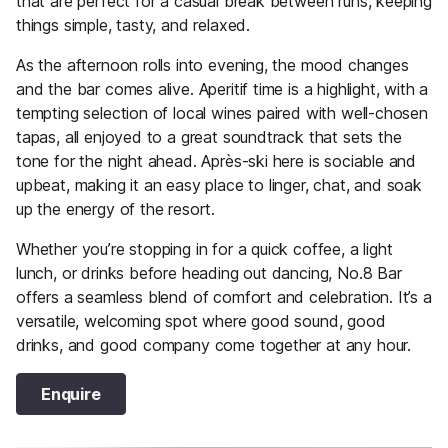
that are perfect for a casual break between runs, keeping
things simple, tasty, and relaxed.
As the afternoon rolls into evening, the mood changes
and the bar comes alive. Aperitif time is a highlight, with a
tempting selection of local wines paired with well-chosen
tapas, all enjoyed to a great soundtrack that sets the
tone for the night ahead. Après-ski here is sociable and
upbeat, making it an easy place to linger, chat, and soak
up the energy of the resort.
Whether you’re stopping in for a quick coffee, a light
lunch, or drinks before heading out dancing, No.8 Bar
offers a seamless blend of comfort and celebration. It’s a
versatile, welcoming spot where good sound, good
drinks, and good company come together at any hour.
Enquire