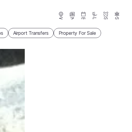
Webcams
News
Events
Lifts
Season
Snow
ps
Airport Transfers
Property For Sale