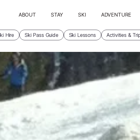
ABOUT
STAY
SKI
ADVENTURE
ki Hire
Ski Pass Guide
Ski Lessons
Activities & Tri