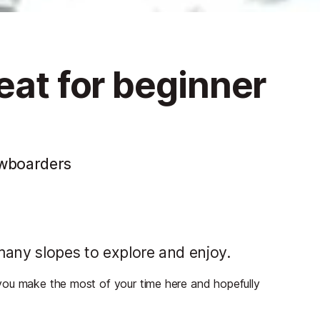
eat for beginner
owboarders
 many slopes to explore and enjoy.
lp you make the most of your time here and hopefully