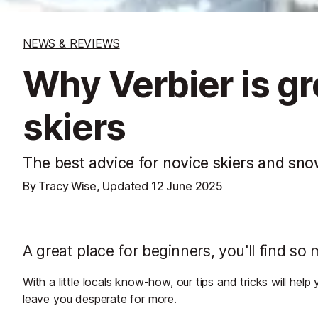
NEWS & REVIEWS
Why Verbier is gr
skiers
The best advice for novice skiers and sn
By Tracy Wise, Updated
12 June 2025
A great place for beginners, you'll find so
With a little locals know-how, our tips and tricks will he
leave you desperate for more.