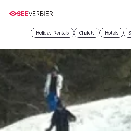
SEE
VERBIER
Holiday Rentals
Chalets
Hotels
S