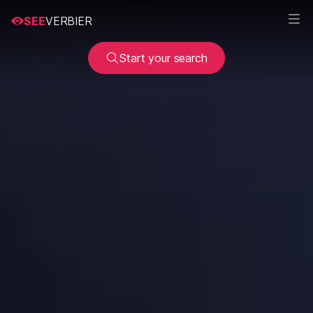
SEE
VERBIER
Start your search