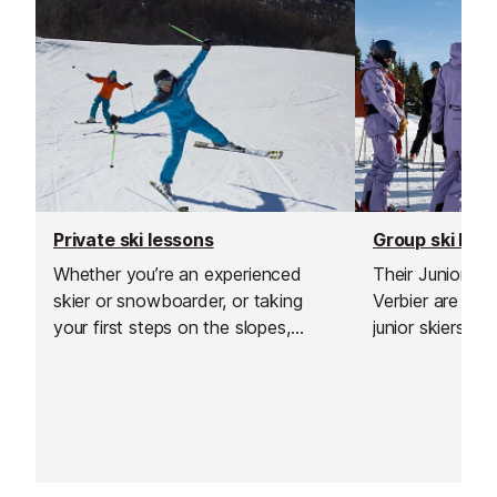
Private ski lessons
Group ski les
Whether you’re an experienced
Their Junior S
skier or snowboarder, or taking
Verbier are de
your first steps on the slopes,
junior skiers w
private lessons are a great way to
limits, improve
build confidence and see rapid
the mountain in
improvement in a short time.
environment.