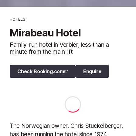
HOTELS
Mirabeau Hotel
Family-run hotel in Verbier, less than a
minute from the main lift
Check Booking.com
Enquire
The Norwegian owner, Chris Stuckelberger,
has been running the hotel since 1974,