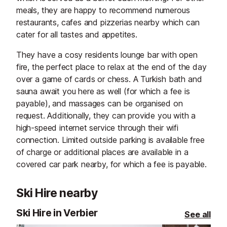
meals, they are happy to recommend numerous
restaurants, cafes and pizzerias nearby which can
cater for all tastes and appetites.
They have a cosy residents lounge bar with open
fire, the perfect place to relax at the end of the day
over a game of cards or chess. A Turkish bath and
sauna await you here as well (for which a fee is
payable), and massages can be organised on
request. Additionally, they can provide you with a
high-speed internet service through their wifi
connection. Limited outside parking is available free
of charge or additional places are available in a
covered car park nearby, for which a fee is payable.
Ski Hire nearby
Ski Hire in Verbier
See all