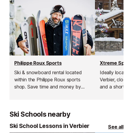
Philippe Roux Sports
Xtreme Sport
Ski & snowboard rental located
Ideally located 
within the Philippe Roux sports
Verbier, close t
shop. Save time and money by
and a short wa
booking online have your
lift this ski & 
equipment ready to pick up as
provides a wid
soon as you arrive enabling you to
professional eq
Ski Schools nearby
hit the slopes straight away!
Ski School Lessons in Verbier
See all