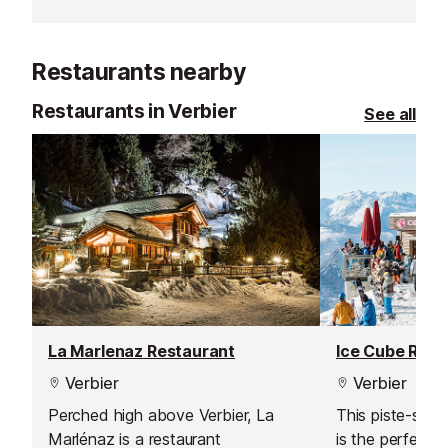
on aiding your t
adrenaline rush.
both body and
Restaurants nearby
Restaurants in Verbier
See all
La Marlenaz Restaurant
Ice Cube Rest
Verbier
Verbier
Perched high above Verbier, La
This piste-side
Marlénaz is a restaurant
is the perfect s