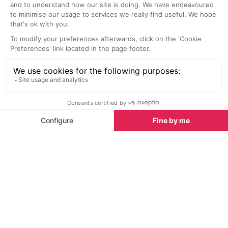
This piste-side restaurant and bar
Regarded as th
is the perfect spot to enjoy a bite
in Verbier, Ma
to eat on the slopes.
over 38 years 
Sights nearby
Sights in Verbier
See all
Paintings for Your Home