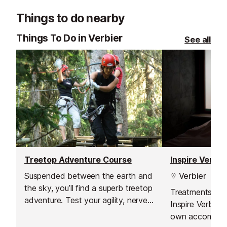
Things to do nearby
Things To Do in Verbier
See all
Treetop Adventure Course
Inspire Verbi
Suspended between the earth and
Verbier
the sky, you’ll find a superb treetop
Treatments can
adventure. Test your agility, nerve
Inspire Verbier 
and balance on these routes and
own accommoda
zip lines, and enjoy that energising