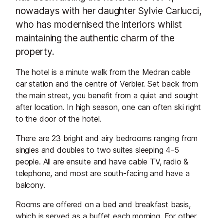
nowadays with her daughter Sylvie Carlucci,
who has modernised the interiors whilst
maintaining the authentic charm of the
property.
The hotel is a minute walk from the Medran cable
car station and the centre of Verbier. Set back from
the main street, you benefit from a quiet and sought
after location. In high season, one can often ski right
to the door of the hotel.
There are 23 bright and airy bedrooms ranging from
singles and doubles to two suites sleeping 4-5
people. All are ensuite and have cable TV, radio &
telephone, and most are south-facing and have a
balcony.
Rooms are offered on a bed and breakfast basis,
which is served as a buffet each morning. For other