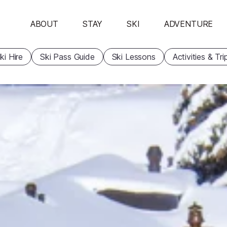
ABOUT
STAY
SKI
ADVENTURE
ki Hire
Ski Pass Guide
Ski Lessons
Activities & Tri