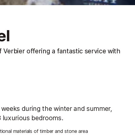
el
f Verbier offering a fantastic service with
ew weeks during the winter and summer,
13 luxurious bedrooms.
tional materials of timber and stone area