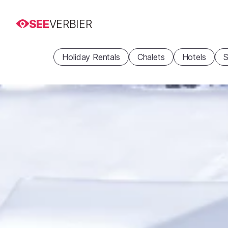
SEE
VERBIER
Holiday Rentals
Chalets
Hotels
S