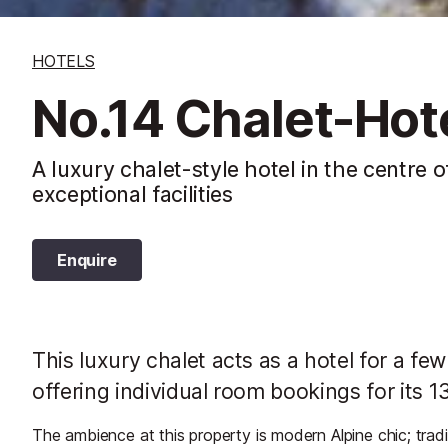
HOTELS
No.14 Chalet-Hot
A luxury chalet-style hotel in the centre o
exceptional facilities
Enquire
This luxury chalet acts as a hotel for a f
offering individual room bookings for its 
The ambience at this property is modern Alpine chic; tradi