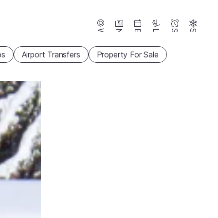
Webcams
News
Events
Lifts
Season
Snow
ps
Airport Transfers
Property For Sale