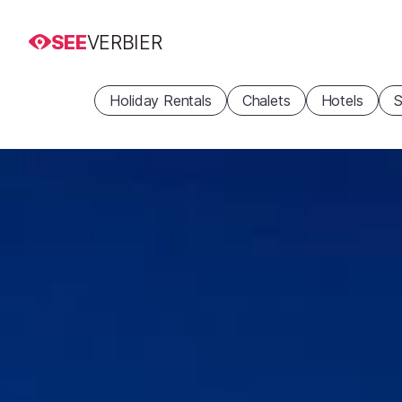
SEE
VERBIER
Holiday Rentals
Chalets
Hotels
S