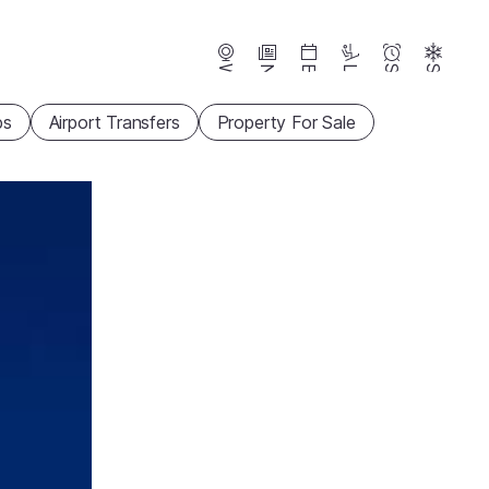
Webcams
News
Events
Lifts
Season
Snow
ps
Airport Transfers
Property For Sale