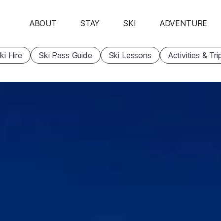
ABOUT
STAY
SKI
ADVENTURE
ki Hire
Ski Pass Guide
Ski Lessons
Activities & Tri