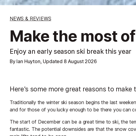
NEWS & REVIEWS
Make the most of
Enjoy an early season ski break this year
By Ian Huyton, Updated
8 August 2026
Here's some more great reasons to make tha
Traditionally the winter ski season begins the last week
and for those of you lucky enough to be there you can cou
The start of December can be a great time to ski, the te
fantastic. The potential downsides are that the snow cov