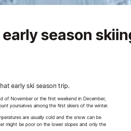
 early season skiin
t early ski season trip.
end of November or the first weekend in December,
nt yourselves among the first skiers of the winter.
mperatures are usually cold and the snow can be
er might be poor on the lower slopes and only the