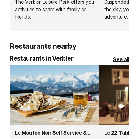
The Verbier Leisure Park offers you
Suspended bet
activities to share with family or
the sky, you’ll 
friends.
adventure. Test 
and balance on
zip lines, and e
adrenaline rush.
Restaurants nearby
Restaurants in Verbier
See all
Le Mouton Noir Self Service & Crêperie Restaurant
Le 22 Table d