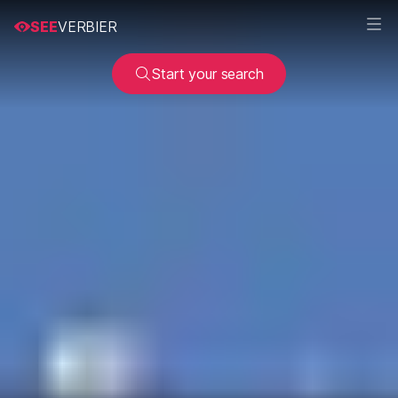
SEE
VERBIER
Start your search