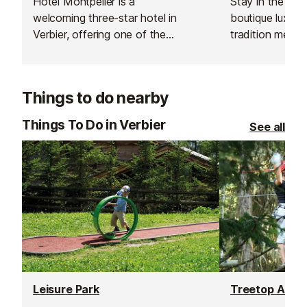
Hotel Montpelier is a
Stay in the hear
welcoming three-star hotel in
boutique luxury
Verbier, offering one of the
tradition meet
best value-for-quality stays in the
Cordée des Alp
resort. Known for its panoramic
warmth of a cha
Alpine views, the hotel combines
design, offering
Things to do nearby
comfort, warmth, and simplicity in
after a day on t
a relaxed mountain atmosphere.
Things To Do in Verbier
See all
Leisure Park
Treetop Adve