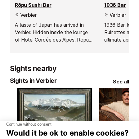
Rōpu Sushi Bar
1936 Bar
Verbier
Verbier
A taste of Japan has arrived in
1936 Bar, loca
Verbier. Hidden inside the lounge
Ruinettes and Ve
of Hotel Cordée des Alpes, Rōpu
ultimate après-s
Sushi Bar ロープ blends alpine
skiers and sno
charm with Japanese precision.
Comprising two 
Here, fresh fish meets mountain air
offers a warm a
Sights nearby
- an unexpected harmony that
atmosphere, per
feels both refined and relaxed.
after a day on 
Sights in Verbier
See all
heading into th