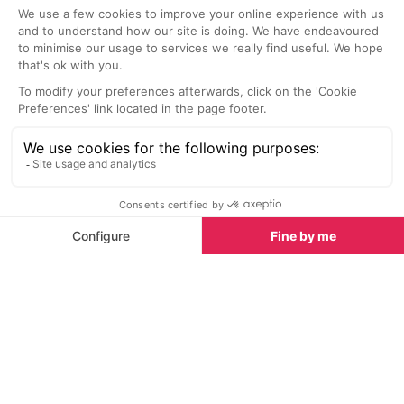
Paintings for Your Home
5.4 km
6.2 km
Victor Egorov’s paintings of Verbier
A historical build
and the Four Valleys not only make
museum houses 
a stunning addition to an Alpine
wheel used to o
home but also as an addition to
any interior.