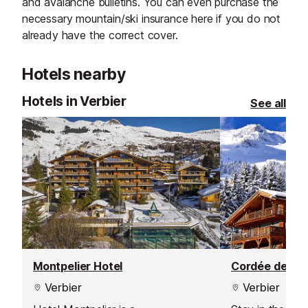
and avalanche bulletins. You can even purchase the
necessary mountain/ski insurance here if you do not
already have the correct cover.
Hotels nearby
Hotels in Verbier
See all
Montpelier Hotel
Cordée des Al
Verbier
Verbier