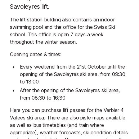
Savoleyres lift.
The lift station building also contains an indoor
swimming pool and the office for the Swiss Ski
school. This office is open 7 days a week
throughout the winter season.
Opening dates & times:
Every weekend from the 21st October until the
opening of the Savoleyres ski area, from 09:30
to 13:00
After the opening of the Savoleyres ski area,
from 08:30 to 16:30
Here you can purchase lift passes for the Verbier 4
Vallees ski area. There are also piste maps available
as well as bus timetables (and train where
appropriate), weather forecasts, ski condition details