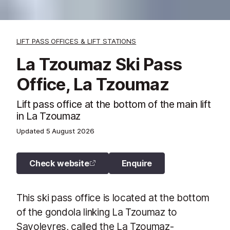
LIFT PASS OFFICES & LIFT STATIONS
La Tzoumaz Ski Pass
Office, La Tzoumaz
Lift pass office at the bottom of the main lift
in La Tzoumaz
Updated
5 August 2026
Check website
Enquire
This ski pass office is located at the bottom
of the gondola linking La Tzoumaz to
Savoleyres, called the La Tzoumaz-