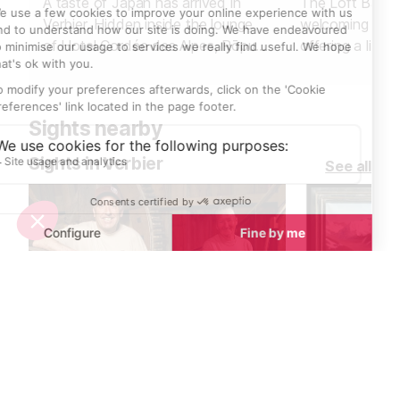
A taste of Japan has arrived in
The Loft Bar in 
Verbier. Hidden inside the lounge
welcoming spot 
of Hotel Cordée des Alpes, Rōpu
offering a live
Sushi Bar ロープ blends alpine
guests of all ag
charm with Japanese precision.
music and DJ s
Here, fresh fish meets mountain air
high, making it 
Sights nearby
- an unexpected harmony that
unwind after a 
feels both refined and relaxed.
or to start an 
Sights in Verbier
See all
entertainment.
Saw mill, flour mill and apple press museum
Paintings for