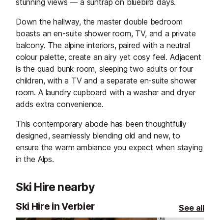
stunning views — a suntrap on bluebird days.
Down the hallway, the master double bedroom
boasts an en-suite shower room, TV, and a private
balcony. The alpine interiors, paired with a neutral
colour palette, create an airy yet cosy feel. Adjacent
is the quad bunk room, sleeping two adults or four
children, with a TV and a separate en-suite shower
room. A laundry cupboard with a washer and dryer
adds extra convenience.
This contemporary abode has been thoughtfully
designed, seamlessly blending old and new, to
ensure the warm ambiance you expect when staying
in the Alps.
Ski Hire nearby
Ski Hire in Verbier
See all