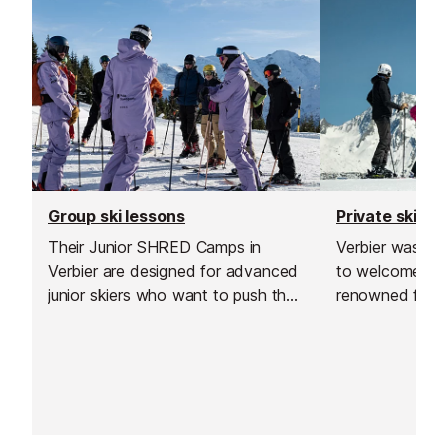
Group ski lessons
Private ski le
Their Junior SHRED Camps in
Verbier was the
Verbier are designed for advanced
to welcome thi
junior skiers who want to push their
renowned for go
limits, improve technique, and enjoy
offering excell
the mountain in a fun, supportive
and delivering h
environment.
and guiding.