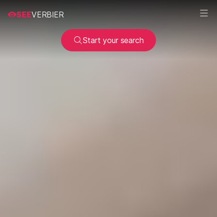
SEE
VERBIER
Start your search