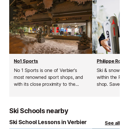
No1 Sports
Philippe Roux 
No 1 Sports is one of Verbier's
Ski & snowboar
most renowned sport shops, and
within the Phil
with its close proximity to the
shop. Save ti
Médran lifts ​(50m), it makes an
booking online
ideal choice for all of your
equipment read
equipment needs.
soon as you arr
Ski Schools nearby
hit the slopes s
Ski School Lessons in Verbier
See all