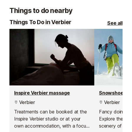
Things to do nearby
Things To Do in Verbier
See all
Inspire Verbier massage
Snowshoeing 
Verbier
Verbier
Treatments can be booked at the
Fancy doing so
Inspire Verbier studio or at your
Explore the beau
own accommodation, with a focus
scenery of the 