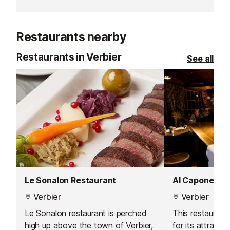
on aiding your true relaxation in
venturing off t
both body and mind.
snowshoes.
Restaurants nearby
Restaurants in Verbier
See all
Le Sonalon Restaurant
Al Capone Re
Verbier
Verbier
Le Sonalon restaurant is perched
This restaurant
high up above the town of Verbier,
for its attracti