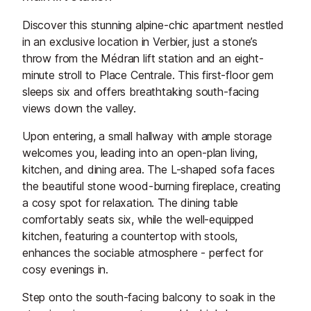
Discover this stunning alpine-chic apartment nestled
in an exclusive location in Verbier, just a stone’s
throw from the Médran lift station and an eight-
minute stroll to Place Centrale. This first-floor gem
sleeps six and offers breathtaking south-facing
views down the valley.
Upon entering, a small hallway with ample storage
welcomes you, leading into an open-plan living,
kitchen, and dining area. The L-shaped sofa faces
the beautiful stone wood-burning fireplace, creating
a cosy spot for relaxation. The dining table
comfortably seats six, while the well-equipped
kitchen, featuring a countertop with stools,
enhances the sociable atmosphere - perfect for
cosy evenings in.
Step onto the south-facing balcony to soak in the