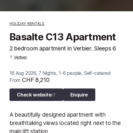
HOLIDAY RENTALS
Basalte C13 Apartment
2 bedroom apartment in Verbier. Sleeps 6
Verbier
16 Aug 2026, 7 Nights, 1-6 people, Self-catered
CHF 8,210
From
Check website
Enquire
A beautifully designed apartment with
breathtaking views located right next to the
main lift station