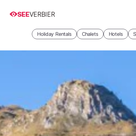
SEE
VERBIER
Holiday Rentals
Chalets
Hotels
S