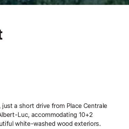
t
 just a short drive from Place Centrale
et Albert-Luc, accommodating 10+2
autiful white-washed wood exteriors.