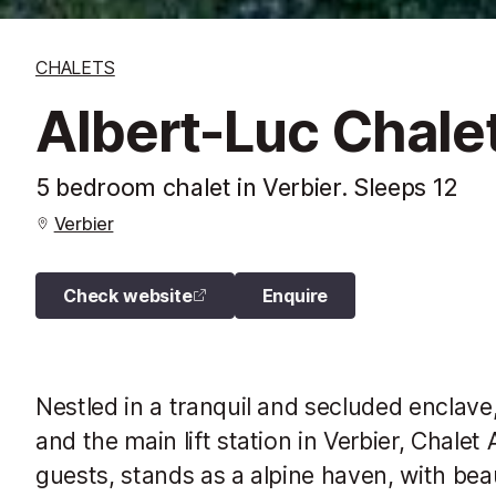
CHALETS
Albert-Luc Chale
5 bedroom chalet in Verbier. Sleeps 12
Verbier
Check website
Enquire
Nestled in a tranquil and secluded enclave,
and the main lift station in Verbier, Chal
guests, stands as a alpine haven, with be