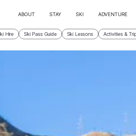
ABOUT
STAY
SKI
ADVENTURE
ki Hire
Ski Pass Guide
Ski Lessons
Activities & Tri