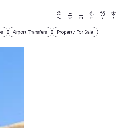
Webcams
News
Events
Lifts
Season
Snow
ps
Airport Transfers
Property For Sale