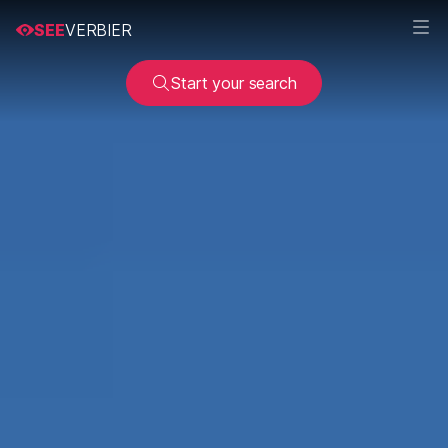
SEE
VERBIER
Start your search