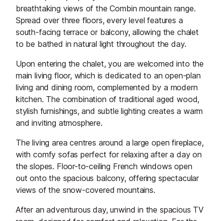
breathtaking views of the Combin mountain range.
Spread over three floors, every level features a
south-facing terrace or balcony, allowing the chalet
to be bathed in natural light throughout the day.
Upon entering the chalet, you are welcomed into the
main living floor, which is dedicated to an open-plan
living and dining room, complemented by a modern
kitchen. The combination of traditional aged wood,
stylish furnishings, and subtle lighting creates a warm
and inviting atmosphere.
The living area centres around a large open fireplace,
with comfy sofas perfect for relaxing after a day on
the slopes. Floor-to-ceiling French windows open
out onto the spacious balcony, offering spectacular
views of the snow-covered mountains.
After an adventurous day, unwind in the spacious TV