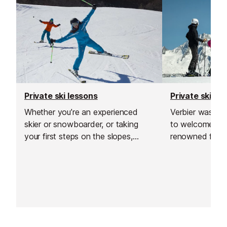
Private ski lessons
Private ski le
Whether you’re an experienced
Verbier was the
skier or snowboarder, or taking
to welcome thi
your first steps on the slopes,
renowned for go
private lessons are a great way to
offering excell
build confidence and see rapid
and delivering h
improvement in a short time.
and guiding.