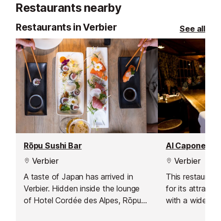
Restaurants nearby
healthy mind, 
outlook and gi
Restaurants in Verbier
See all
mental focus.
Rōpu Sushi Bar
Al Capone Re
Verbier
Verbier
A taste of Japan has arrived in
This restaurant
Verbier. Hidden inside the lounge
for its attracti
of Hotel Cordée des Alpes, Rōpu
with a wide ran
Sushi Bar ロープ blends alpine
and over 25 pi