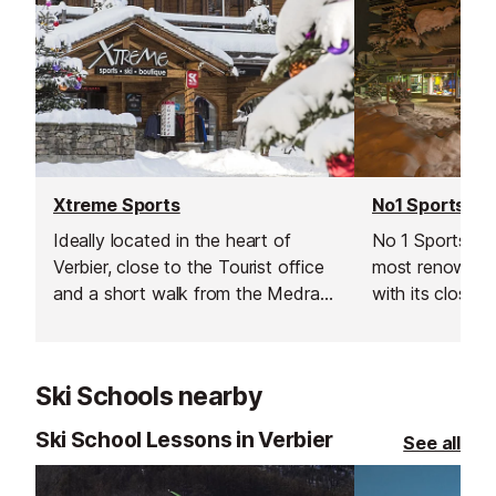
Xtreme Sports
No1 Sports
Ideally located in the heart of
No 1 Sports is 
Verbier, close to the Tourist office
most renowned
and a short walk from the Medran
with its close p
lift this ski & snowboard hire shop
Médran lifts ​(
provides a wide range of
ideal choice for
professional equipment.
equipment need
Ski Schools nearby
Ski School Lessons in Verbier
See all