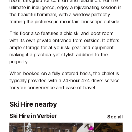
room, designed for comfort and relaxation. For the
ultimate in indulgence, enjoy a rejuvenating session in
the beautiful hammam, with a window perfectly
framing the picturesque mountain landscape outside.
This floor also features a chic ski and boot room
with its own private entrance from outside. It offers
ample storage for all your ski gear and equipment,
making it a practical yet stylish addition to the
property.
When booked on a fully catered basis, the chalet is
typically provided with a 24-hour 4x4 driver service
for your convenience and ease of travel.
Ski Hire nearby
Ski Hire in Verbier
See all