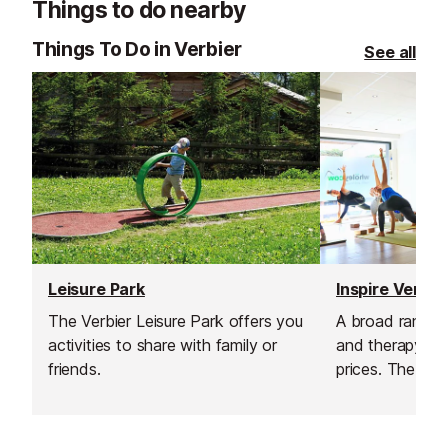
Things to do nearby
Things To Do in Verbier
See all
Leisure Park
The Verbier Leisure Park offers you
A broad range o
activities to share with family or
and therapy ser
friends.
prices. The qual
are passionate 
and fitness and
a fit and stron