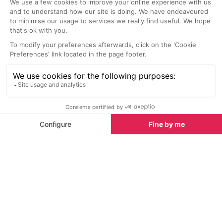
mountain experi
known for its ex
offering local a
Sights nearby
most of which 
the glass, maki
Sights in Verbier
See all
discover new fa
Paintings for Your Home
<1 km
1.6 km
Victor Egorov’s paintings of Verbier
A historical build