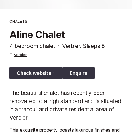
CHALETS
Aline Chalet
4 bedroom chalet in Verbier. Sleeps 8
Verbier
Check website
Enquire
The beautiful chalet has recently been
renovated to a high standard and is situated
in a tranquil and private residential area of
Verbier.
This exquisite property boasts luxurious finishes and