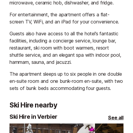
microwave, ceramic hob, dishwasher, and fridge.
For entertainment, the apartment offers a flat-
screen TV, WiFi, and an iPad for your convenience.
Guests also have access to all the hotel’s fantastic
facilities, including a concierge service, lounge bar,
restaurant, ski room with boot warmers, resort
shuttle service, and an elegant spa with indoor pool,
hammam, sauna, and jacuzzi.
The apartment sleeps up to six people in one double
en-suite room and one bunk-room en-suite, with two
sets of bunk beds accommodating four guests.
Ski Hire nearby
Ski Hire in Verbier
See all