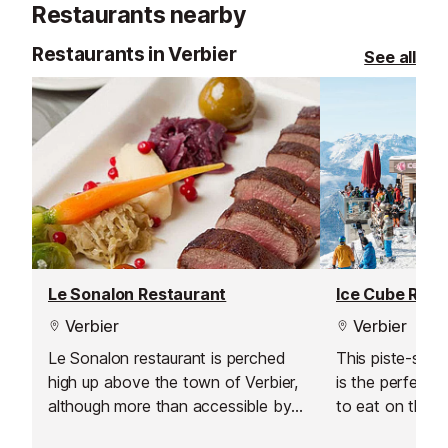
Restaurants nearby
Restaurants in Verbier
See all
Le Sonalon Restaurant
Ice Cube Rest
Verbier
Verbier
Le Sonalon restaurant is perched
This piste-side
high up above the town of Verbier,
is the perfect s
although more than accessible by
to eat on the s
road, over looking the pistes and