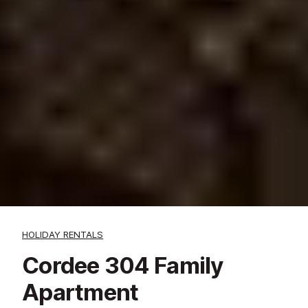
HOLIDAY RENTALS
Cordee 304 Family
Apartment