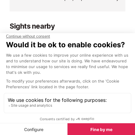
Sushi Bar ロープ blends alpine
mountain experi
charm with Japanese precision.
known for its ex
Here, fresh fish meets mountain air
offering local a
Sights nearby
- an unexpected harmony that
most of which 
feels both refined and relaxed.
the glass, maki
Sights in Verbier
See all
discover new fa
Paintings for Your Home
<1 km
1.1 km
Victor Egorov’s paintings of Verbier
A historical build