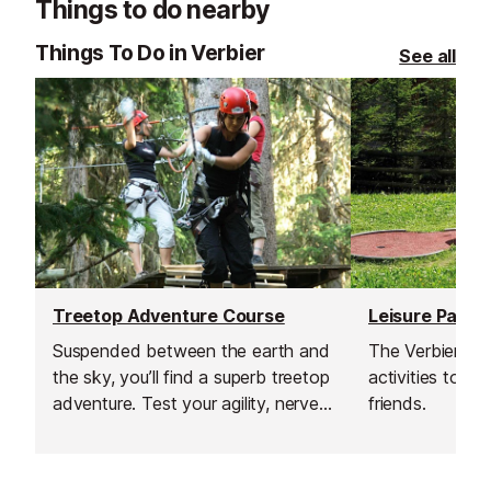
Things to do nearby
Things To Do in Verbier
See all
Treetop Adventure Course
Leisure Park
Suspended between the earth and
The Verbier Lei
the sky, you’ll find a superb treetop
activities to sh
adventure. Test your agility, nerve
friends.
and balance on these routes and
zip lines, and enjoy that energising
adrenaline rush.