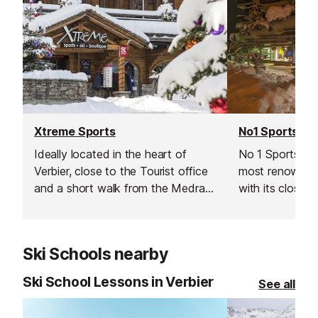
Xtreme Sports
No1 Sports
Ideally located in the heart of
No 1 Sports is 
Verbier, close to the Tourist office
most renowned
and a short walk from the Medran
with its close p
lift this ski & snowboard hire shop
Médran lifts ​(
provides a wide range of
ideal choice for
professional equipment.
equipment need
Ski Schools nearby
Ski School Lessons in Verbier
See all