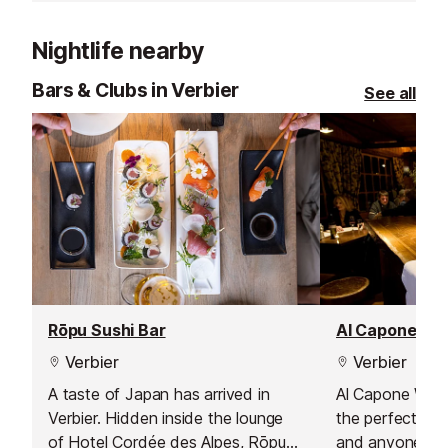
the resort. Its specialities include
regional produce, cheeses and
Nightlife nearby
locally reared beef and veal.
Bars & Clubs in Verbier
See all
Rōpu Sushi Bar
Al Capone Wi
Verbier
Verbier
A taste of Japan has arrived in
Al Capone Wine 
Verbier. Hidden inside the lounge
the perfect spo
of Hotel Cordée des Alpes, Rōpu
and anyone see