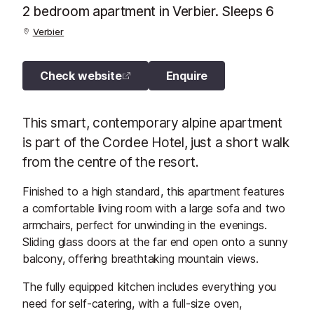
2 bedroom apartment in Verbier. Sleeps 6
Verbier
Check website
Enquire
This smart, contemporary alpine apartment
is part of the Cordee Hotel, just a short walk
from the centre of the resort.
Finished to a high standard, this apartment features
a comfortable living room with a large sofa and two
armchairs, perfect for unwinding in the evenings.
Sliding glass doors at the far end open onto a sunny
balcony, offering breathtaking mountain views.
The fully equipped kitchen includes everything you
need for self-catering, with a full-size oven,