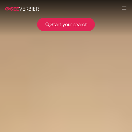
SEE
VERBIER
Start your search