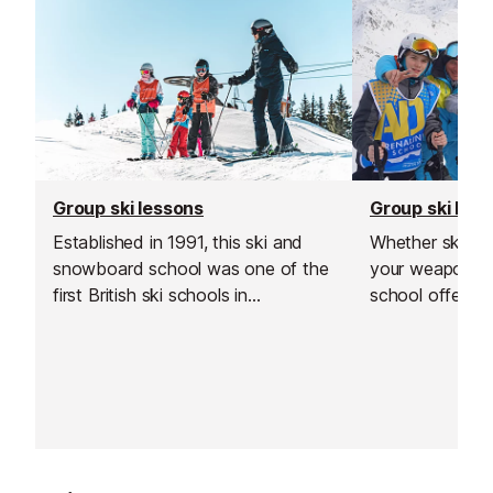
Group ski lessons
Group ski les
Established in 1991, this ski and
Whether skis o
snowboard school was one of the
your weapon of 
first British ski schools in
school offers ex
Switzerland and is renowned for its
all ages and ab
fantastic instructors and excellent
locally for its p
customer service.
been operating 
twenty years.