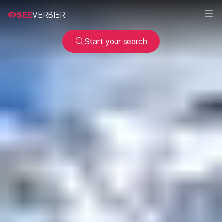
SEE
VERBIER
Start your search