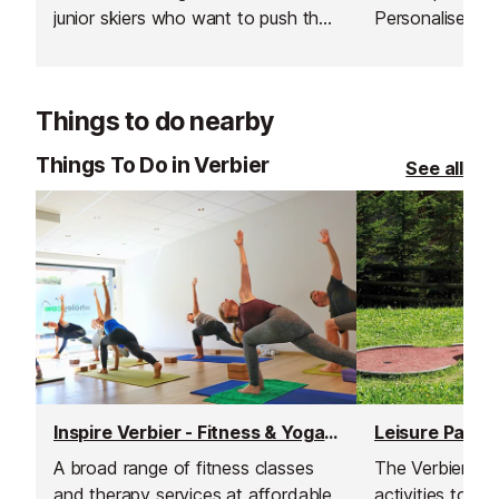
junior skiers who want to push their
Personalised c
limits, improve technique, and enjoy
beginners and 
the mountain in a fun, supportive
alike improve the
environment.
the slopes, an
Things to do nearby
their time in th
schedules and 
Things To Do in Verbier
See all
focused, fun, a
everyone.
Inspire Verbier - Fitness & Yoga Studio
Leisure Park
A broad range of fitness classes
The Verbier Lei
and therapy services at affordable
activities to sh