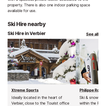
property. There is also one indoor parking space
available for use.
Ski Hire nearby
Ski Hire in Verbier
See all
Xtreme Sports
Philippe Roux 
Ideally located in the heart of
Ski & snowboar
Verbier, close to the Tourist office
within the Phil