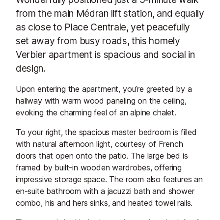
from the main Médran lift station, and equally
as close to Place Centrale, yet peacefully
set away from busy roads, this homely
Verbier apartment is spacious and social in
design.
Upon entering the apartment, you’re greeted by a
hallway with warm wood paneling on the ceiling,
evoking the charming feel of an alpine chalet.
To your right, the spacious master bedroom is filled
with natural afternoon light, courtesy of French
doors that open onto the patio. The large bed is
framed by built-in wooden wardrobes, offering
impressive storage space. The room also features an
en-suite bathroom with a jacuzzi bath and shower
combo, his and hers sinks, and heated towel rails.