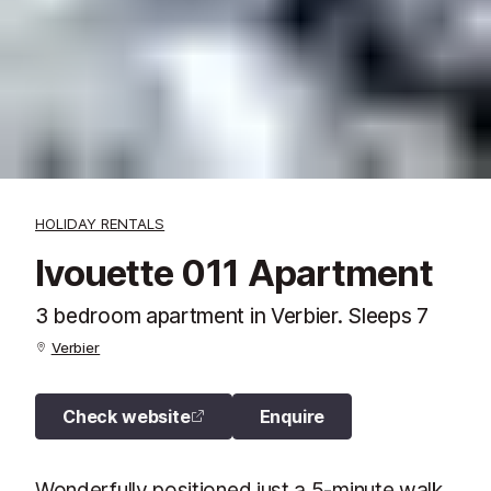
HOLIDAY RENTALS
Ivouette 011 Apartment
3 bedroom apartment in Verbier. Sleeps 7
Verbier
Check website
Enquire
Wonderfully positioned just a 5-minute walk