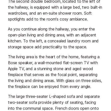
The second double bedroom, located to the left of
the hallway, is equipped with a large bed, two built-in
wardrobes, and an en-suite shower room. Soft
spotlights add to the room's cosy ambiance.
As you continue along the hallway, you enter the
open-plan living and dining area, with an adjacent
kitchen. To the left, a concealed laundry room and
storage space add practicality to the space.
The living area is the heart of the home, featuring a
Bose speaker, a wall-mounted flat-screen TV with
Apple TV, and a stunning stone and aged wood
fireplace that serves as the focal point, separating
the living and dining areas. With glass on three sides,
the fireplace can be enjoyed from every angle.
The large three-seater L-shaped sofa and separate
two-seater sofa provide plenty of seating, facing
into the communal space. French doors open onto