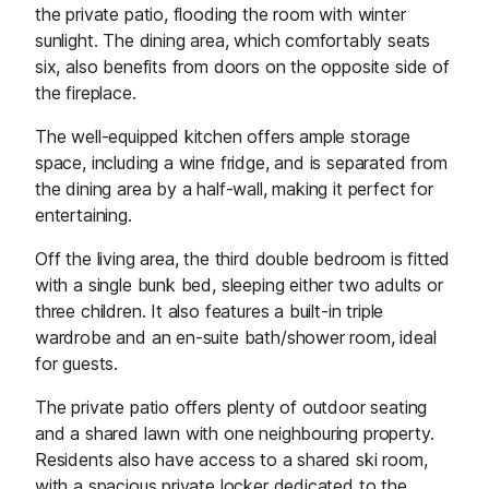
the private patio, flooding the room with winter
sunlight. The dining area, which comfortably seats
six, also benefits from doors on the opposite side of
the fireplace.
The well-equipped kitchen offers ample storage
space, including a wine fridge, and is separated from
the dining area by a half-wall, making it perfect for
entertaining.
Off the living area, the third double bedroom is fitted
with a single bunk bed, sleeping either two adults or
three children. It also features a built-in triple
wardrobe and an en-suite bath/shower room, ideal
for guests.
The private patio offers plenty of outdoor seating
and a shared lawn with one neighbouring property.
Residents also have access to a shared ski room,
with a spacious private locker dedicated to the