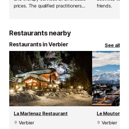
prices. The qualified practitioners
friends.
are passionate about your health
and fitness and believe that having
a fit and strong body supports a
Restaurants nearby
healthy mind, a more balanced
outlook and gives you renewed
Restaurants in Verbier
See all
mental focus.
La Marlenaz Restaurant
Le Mouton Noi
Verbier
Verbier