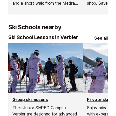
and a short walk from the Medran
shop. Save ti
lift this ski & snowboard hire shop
booking online
provides a wide range of
equipment read
professional equipment.
soon as you arr
Ski Schools nearby
hit the slopes s
Ski School Lessons in Verbier
See all
Group ski lessons
Private ski le
Their Junior SHRED Camps in
Enjoy private sk
Verbier are designed for advanced
with expert inst