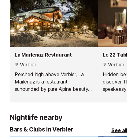
La Marlenaz Restaurant
Le 22 Table d
Verbier
Verbier
Perched high above Verbier, La
Hidden behind 
Marlénaz is a restaurant
discover The « 2
surrounded by pure Alpine beauty -
speakeasy rest
an authentic mountain escape
where simplicity, flavour, and fresh
air meet. Just a few minutes from
Nightlife nearby
the resort centre yet set in full
nature, it offers one of the most
Bars & Clubs in Verbier
See all
spectacular views in Verbier,