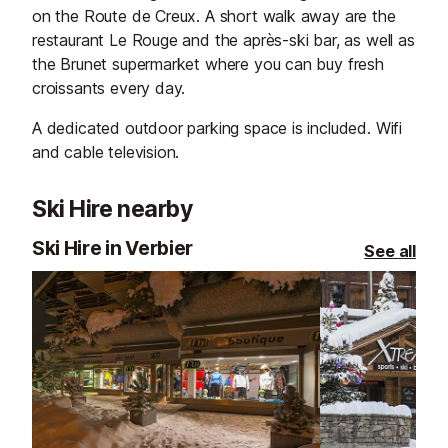
on the Route de Creux. A short walk away are the
restaurant Le Rouge and the après-ski bar, as well as
the Brunet supermarket where you can buy fresh
croissants every day.
A dedicated outdoor parking space is included. Wifi
and cable television.
Ski Hire nearby
Ski Hire in Verbier
See all