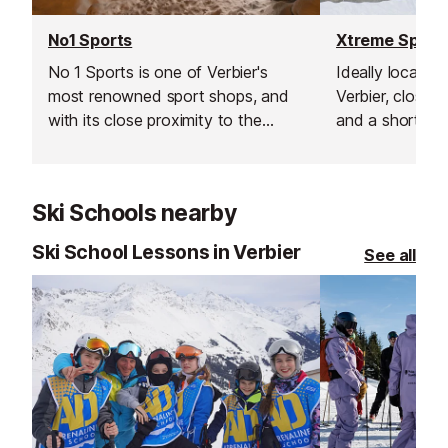
No1 Sports
Xtreme Sport
No 1 Sports is one of Verbier's
Ideally located 
most renowned sport shops, and
Verbier, close t
with its close proximity to the
and a short wa
Médran lifts ​(50m), it makes an
lift this ski & 
ideal choice for all of your
provides a wid
equipment needs.
professional eq
Ski Schools nearby
Ski School Lessons in Verbier
See all