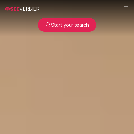
SEE
VERBIER
Start your search