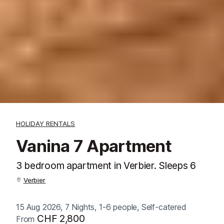
HOLIDAY RENTALS
Vanina 7 Apartment
3 bedroom apartment in Verbier. Sleeps 6
Verbier
15 Aug 2026, 7 Nights, 1-6 people, Self-catered
CHF 2,800
From