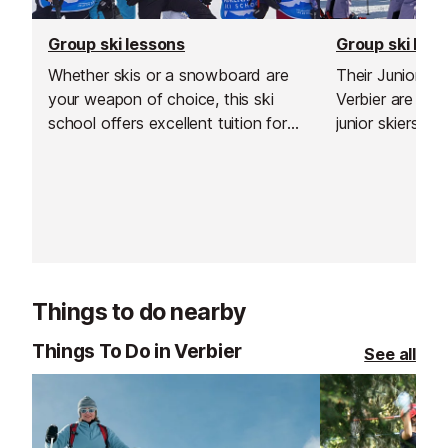
Group ski lessons
Group ski les
Whether skis or a snowboard are
Their Junior S
your weapon of choice, this ski
Verbier are de
school offers excellent tuition for
junior skiers w
all ages and abilities. Renowned
limits, improve
locally for its professionalism, it has
the mountain in
been operating in Verbier for over
environment.
twenty years.
Things to do nearby
Things To Do in Verbier
See all