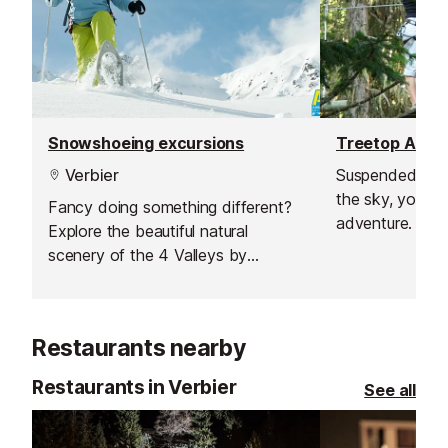
Snowshoeing excursions
Treetop Adve
Verbier
Suspended bet
the sky, you’ll 
Fancy doing something different?
adventure. Test 
Explore the beautiful natural
and balance on
scenery of the 4 Valleys by
zip lines, and e
venturing off the beaten track on
adrenaline rush.
snowshoes.
Restaurants nearby
Restaurants in Verbier
See all