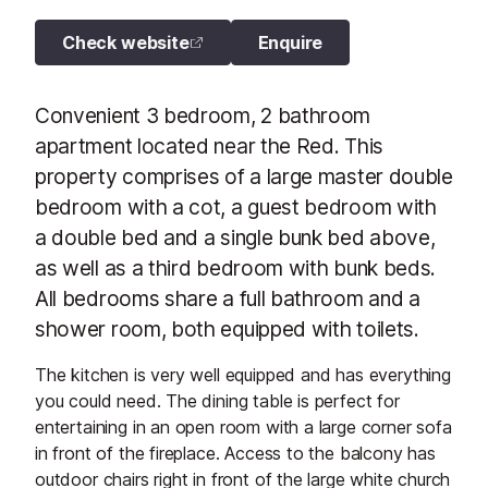
Check website
Enquire
Convenient 3 bedroom, 2 bathroom
apartment located near the Red. This
property comprises of a large master double
bedroom with a cot, a guest bedroom with
a double bed and a single bunk bed above,
as well as a third bedroom with bunk beds.
All bedrooms share a full bathroom and a
shower room, both equipped with toilets.
The kitchen is very well equipped and has everything
you could need. The dining table is perfect for
entertaining in an open room with a large corner sofa
in front of the fireplace. Access to the balcony has
outdoor chairs right in front of the large white church