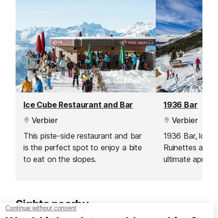
overlooking the valley and
surrounding peaks.
Ice Cube Restaurant and Bar
1936 Bar
Verbier
Verbier
This piste-side restaurant and bar
1936 Bar, loca
is the perfect spot to enjoy a bite
Ruinettes and Ve
to eat on the slopes.
ultimate après-s
skiers and sno
Comprising two 
offers a warm a
Sights nearby
atmosphere, per
after a day on 