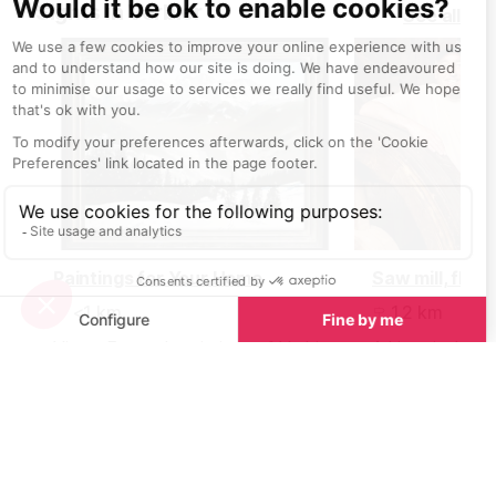
Sights in Verbier
See all
heading into th
Paintings for Your Home
<1 km
1.2 km
Victor Egorov’s paintings of Verbier
A historical build
and the Four Valleys not only make
museum houses 
a stunning addition to an Alpine
wheel used to o
home but also as an addition to
any interior.