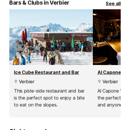
Bars & Clubs in Verbier
See all
and snacks - simple, tasty dishes
options to suit 
that hit the spot before you head
dietary needs. 
back out into the snow. Whether
cosy interior ma
you’re after something savoury or
relaxed evening
sweet, it’s a convenient and
family.
affordable way to recharge while
enjoying one of the best views in
Verbier.
Ice Cube Restaurant and Bar
Al Capone Wi
Verbier
Verbier
This piste-side restaurant and bar
Al Capone Wine 
is the perfect spot to enjoy a bite
the perfect spo
to eat on the slopes.
and anyone see
mountain experi
known for its ex
offering local a