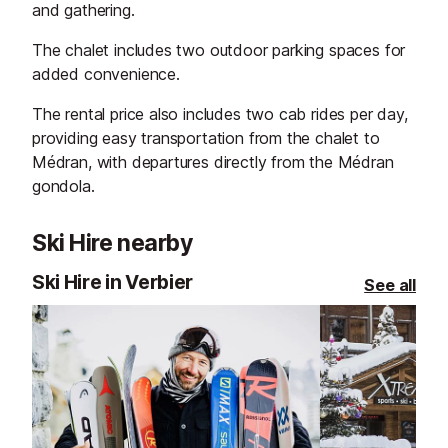
and gathering.
The chalet includes two outdoor parking spaces for
added convenience.
The rental price also includes two cab rides per day,
providing easy transportation from the chalet to
Médran, with departures directly from the Médran
gondola.
Ski Hire nearby
Ski Hire in Verbier
See all