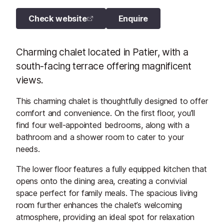
Check website
Enquire
Charming chalet located in Patier, with a
south-facing terrace offering magnificent
views.
This charming chalet is thoughtfully designed to offer
comfort and convenience. On the first floor, you’ll
find four well-appointed bedrooms, along with a
bathroom and a shower room to cater to your
needs.
The lower floor features a fully equipped kitchen that
opens onto the dining area, creating a convivial
space perfect for family meals. The spacious living
room further enhances the chalet’s welcoming
atmosphere, providing an ideal spot for relaxation