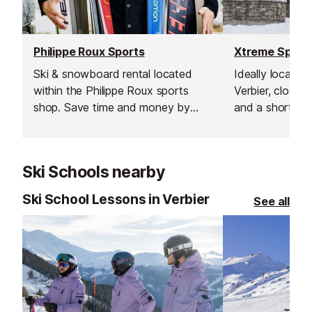
Philippe Roux Sports
Xtreme Sport
Ski & snowboard rental located
Ideally located 
within the Philippe Roux sports
Verbier, close t
shop. Save time and money by
and a short wa
booking online have your
lift this ski & 
equipment ready to pick up as
provides a wid
soon as you arrive enabling you to
professional eq
Ski Schools nearby
hit the slopes straight away!
Ski School Lessons in Verbier
See all