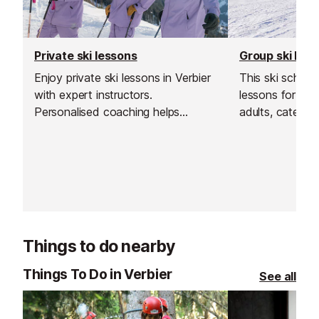
Private ski lessons
Group ski les
Enjoy private ski lessons in Verbier
This ski school
with expert instructors.
lessons for bot
Personalised coaching helps
adults, catering 
beginners and advanced skiers
Their group les
alike improve their skills, explore
and affordable
the slopes, and make the most of
your skiing in a
their time in the Swiss Alps. Flexible
supportive env
schedules and small groups ensure
focused, fun, and safe lessons for
everyone.
Things to do nearby
Things To Do in Verbier
See all