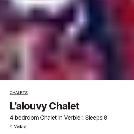
CHALETS
L’alouvy Chalet
4 bedroom Chalet in Verbier. Sleeps 8
Verbier