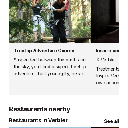
Treetop Adventure Course
Inspire Verbi
Suspended between the earth and
Verbier
the sky, you’ll find a superb treetop
Treatments can
adventure. Test your agility, nerve
Inspire Verbier 
and balance on these routes and
own accommoda
zip lines, and enjoy that energising
on aiding your t
adrenaline rush.
both body and
Restaurants nearby
Restaurants in Verbier
See all