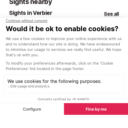
Sights nearby
most of which 
the glass, maki
Sights in Verbier
See all
discover new fa
Paintings for Your Home
Forge Oreiller
1.5 km
1.9 km
Victor Egorov’s paintings of Verbier
The Oreiller fo
and the Four Valleys not only make
famous for the 
a stunning addition to an Alpine
produce. Now 
home but also as an addition to
historical monu
any interior.
century works