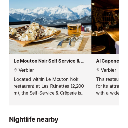
Le Mouton Noir Self Service & Crêperie Restaurant
Al Capone Re
Verbier
Verbier
Located within Le Mouton Noir
This restaurant
restaurant at Les Ruinettes (2,200
for its attracti
m), the Self-Service & Crêperie is
with a wide ran
ideal for those who want a quick,
and over 25 pi
satisfying meal without spending
flair. Convenien
too much time off the slopes. Grab
Brunet bus stop,
Nightlife nearby
a tray and choose from a range
for pizza lover
of pizzas, burgers, crêpes, salads,
includes classic