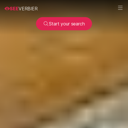
SEE
VERBIER
Start your search