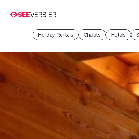
SEE
VERBIER
Holiday Rentals
Chalets
Hotels
S