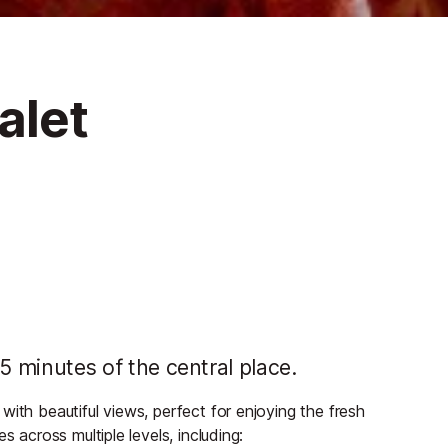
alet
n 5 minutes of the central place.
ith beautiful views, perfect for enjoying the fresh
s across multiple levels, including: