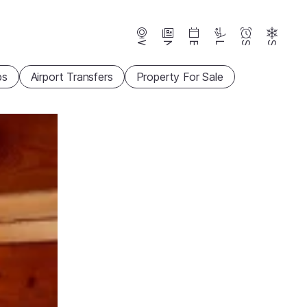
Webcams
News
Events
Lifts
Season
Snow
ps
Airport Transfers
Property For Sale