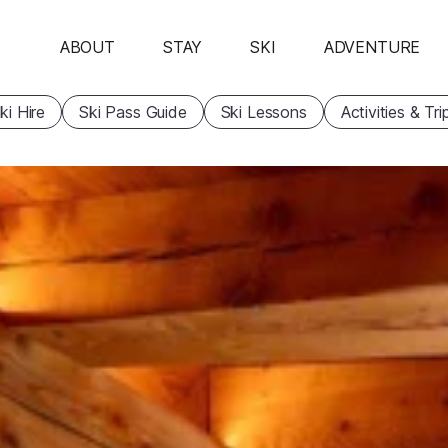
ABOUT
STAY
SKI
ADVENTURE
ki Hire
Ski Pass Guide
Ski Lessons
Activities & Tri