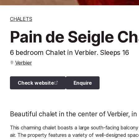
CHALETS
Pain de Seigle Ch
6 bedroom Chalet in Verbier. Sleeps 16
Verbier
Check website
Enquire
Beautiful chalet in the center of Verbier, i
This charming chalet boasts a large south-facing balcony w
air. The property features a variety of well-designed space