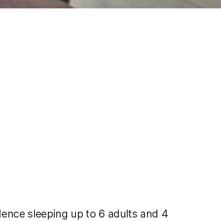
ence sleeping up to 6 adults and 4