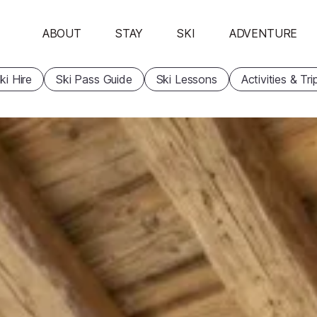
ABOUT
STAY
SKI
ADVENTURE
ki Hire
Ski Pass Guide
Ski Lessons
Activities & Tri