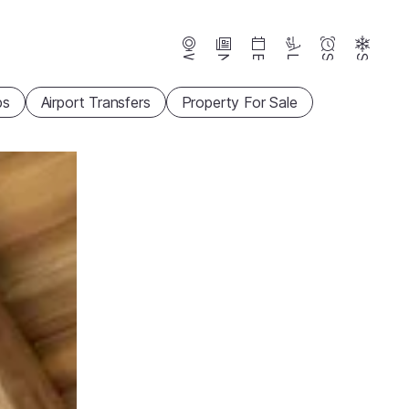
Webcams
News
Events
Lifts
Season
Snow
ps
Airport Transfers
Property For Sale