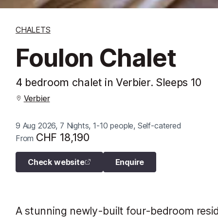
CHALETS
Foulon Chalet
4 bedroom chalet in Verbier. Sleeps 10
Verbier
9 Aug 2026, 7 Nights, 1-10 people, Self-catered
CHF 18,190
From
Check website
Enquire
A stunning newly-built four-bedroom resid