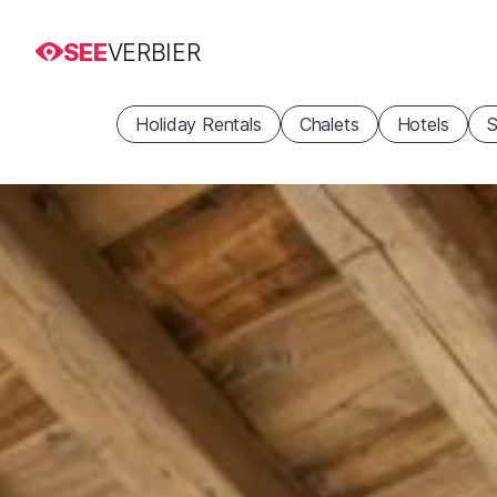
SEE
VERBIER
Holiday Rentals
Chalets
Hotels
S